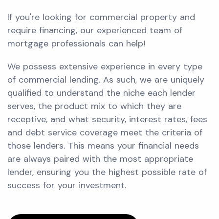
If you're looking for commercial property and
require financing, our experienced team of
mortgage professionals can help!
We possess extensive experience in every type
of commercial lending. As such, we are uniquely
qualified to understand the niche each lender
serves, the product mix to which they are
receptive, and what security, interest rates, fees
and debt service coverage meet the criteria of
those lenders. This means your financial needs
are always paired with the most appropriate
lender, ensuring you the highest possible rate of
success for your investment.