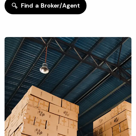
Find a Broker/Agent