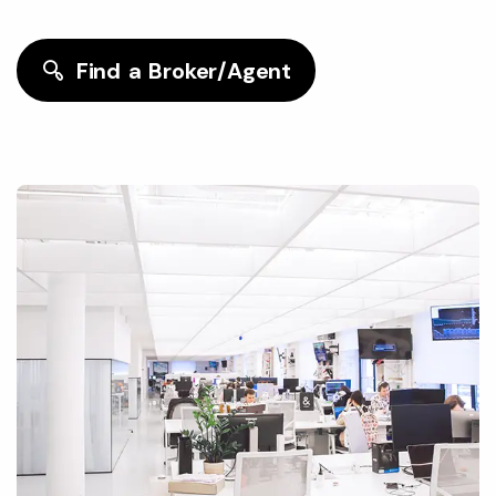
Find a Broker/Agent