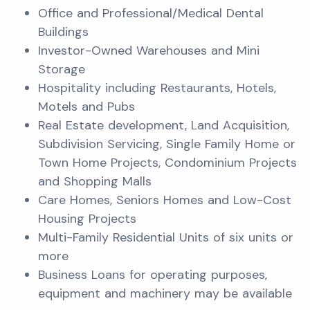
Office and Professional/Medical Dental
Buildings
Investor-Owned Warehouses and Mini
Storage
Hospitality including Restaurants, Hotels,
Motels and Pubs
Real Estate development, Land Acquisition,
Subdivision Servicing, Single Family Home or
Town Home Projects, Condominium Projects
and Shopping Malls
Care Homes, Seniors Homes and Low-Cost
Housing Projects
Multi-Family Residential Units of six units or
more
Business Loans for operating purposes,
equipment and machinery may be available