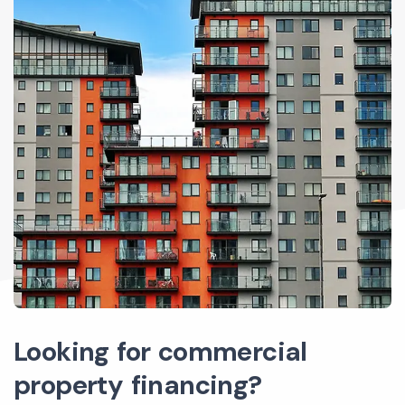
Looking for commercial
property financing?