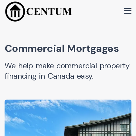
Commercial Mortgages
We help make commercial property
financing in Canada easy.