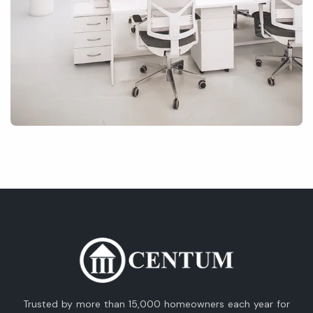
Trusted by more than 15,000 homeowners each year for