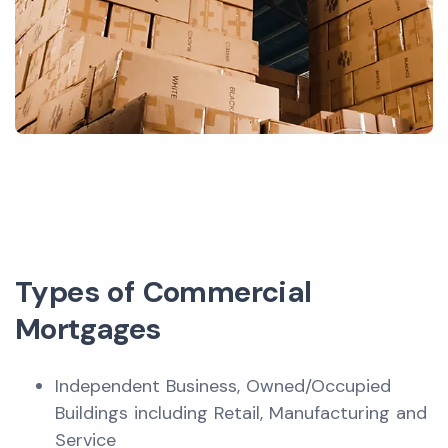
Types of Commercial
Mortgages
Independent Business, Owned/Occupied
Buildings including Retail, Manufacturing and
Service