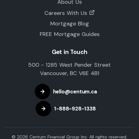
About Us
Careers With Us
Mortgage Blog
FREE Mortgage Guides
Get in Touch
500 - 1285 West Pender Street
Vancouver, BC V6E 4B1
hello@centum.ca
1-888-928-1338
© 2026 Centum Financial Group Inc. All rights reserved.