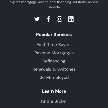
expert mortgage advice and financing solutions across
Canada.
Popular Services
First Time Buyers
Reverse Mortgages
Refinancing
Renewals & Switches
Self-Employed
Learn More
Find a Broker