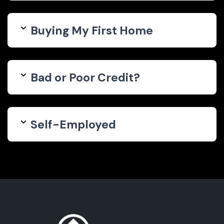
Buying My First Home
Bad or Poor Credit?
Self-Employed