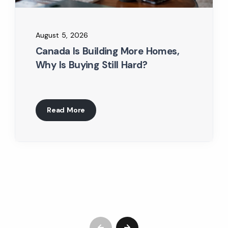
August 5, 2026
Canada Is Building More Homes,
Why Is Buying Still Hard?
Read More