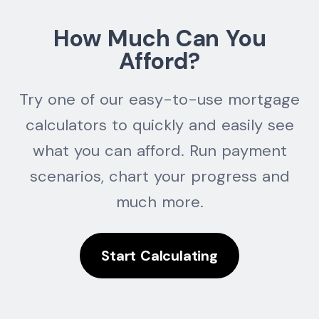
How Much Can You
Afford?
Try one of our easy-to-use mortgage
calculators to quickly and easily see
what you can afford. Run payment
scenarios, chart your progress and
much more.
Start Calculating