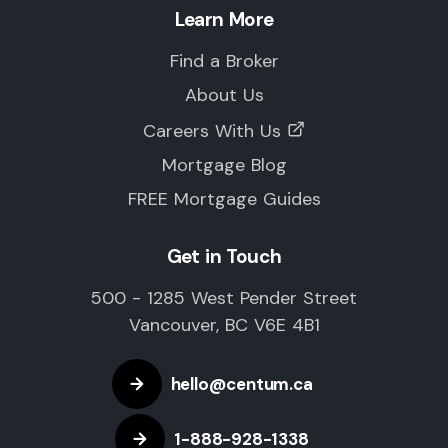
Learn More
Find a Broker
About Us
Careers With Us
Mortgage Blog
FREE Mortgage Guides
Get in Touch
500 - 1285 West Pender Street
Vancouver, BC V6E 4B1
hello@centum.ca
1-888-928-1338