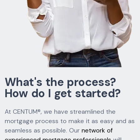
What's the process?
How do I get started?
At CENTUM®, we have streamlined the
mortgage process to make it as easy and as
seamless as possible. Our
network of
experienced mortgage professionals
will