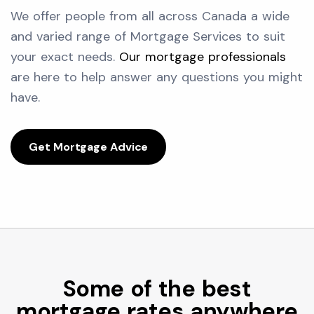
We offer people from all across Canada a wide
and varied range of Mortgage Services to suit
your exact needs.
Our mortgage professionals
are here to help answer any questions you might
have.
Get Mortgage Advice
Some of the best
mortgage rates anywhere