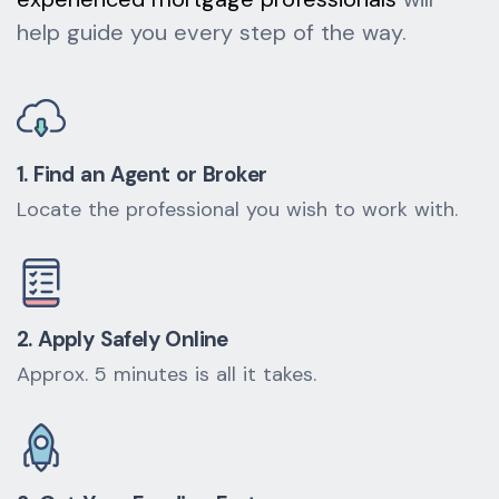
help guide you every step of the way.
1. Find an Agent or Broker
Locate the professional you wish to work with.
2. Apply Safely Online
Approx. 5 minutes is all it takes.