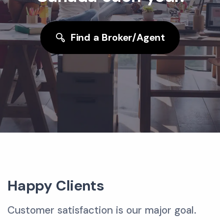
Find a Broker/Agent
Happy Clients
Customer satisfaction is our major goal.