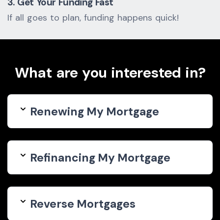
3. Get Your Funding Fast
If all goes to plan, funding happens quick!
What are you interested in?
Renewing My Mortgage
Refinancing My Mortgage
Reverse Mortgages