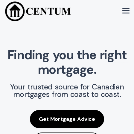
Finding you the
right
mortgage.
Your trusted source for Canadian
mortgages from coast to coast.
Get Mortgage Advice