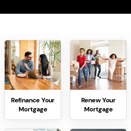
Refinance Your
Renew Your
Mortgage
Mortgage