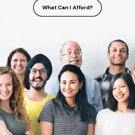
What Can I Afford?