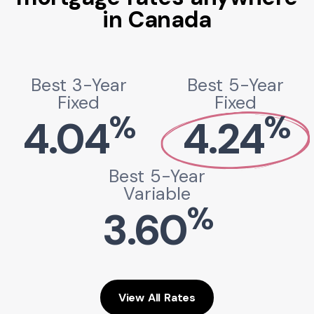
in Canada
Best 3-Year
Best 5-Year
Fixed
Fixed
%
%
4.04
4.24
Best 5-Year
Variable
%
3.60
View All Rates