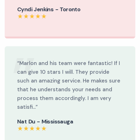
Cyndi Jenkins - Toronto
“Marlon and his team were fantastic! If I
can give 10 stars I will. They provide
such an amazing service. He makes sure
that he understands your needs and
process them accordingly. I am very
satisfi...”
Nat Du - Mississauga