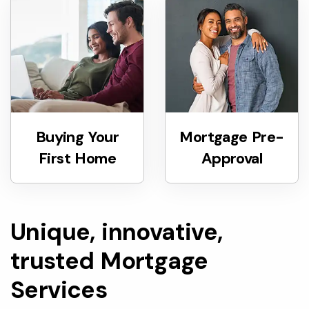
Buying Your
Mortgage Pre-
First Home
Approval
Unique, innovative,
trusted Mortgage
Services