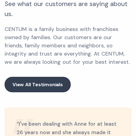
See what our customers are saying about
us.
CENTUM is a family business with franchises
owned by families. Our customers are our
friends, family members and neighbors, so
integrity and trust are everything. At CENTUM,
we are always looking out for your best interest.
View All Testimonials
“I've been dealing with Anne for at least
26 years now and she always made it