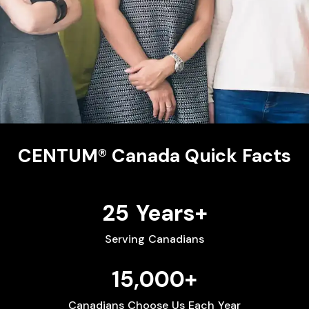
CENTUM® Canada Quick Facts
25 Years+
Serving Canadians
15,000+
Canadians Choose Us Each Year