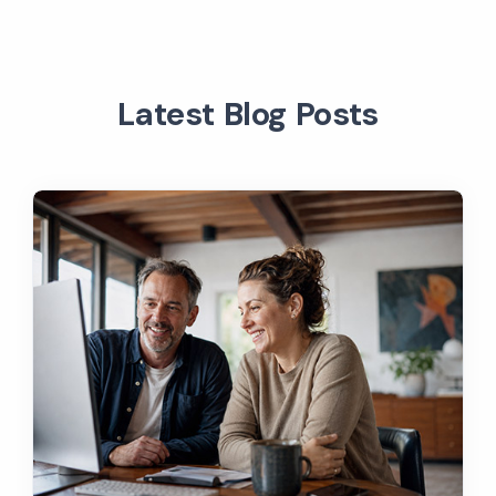
Latest Blog Posts