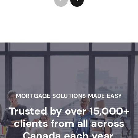
MORTGAGE SOLUTIONS MADE EASY
Trusted by over 15,000+
clients from all across
Canada each year.