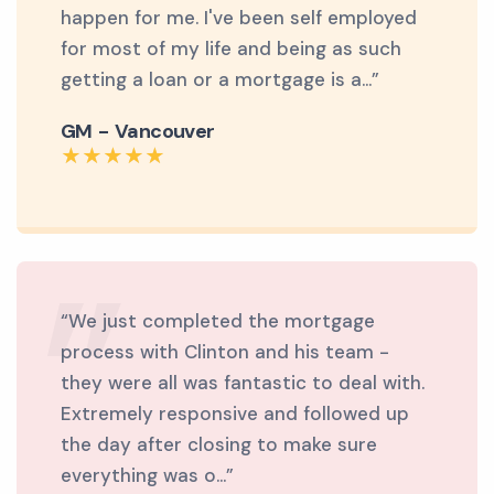
happen for me. I've been self employed
for most of my life and being as such
getting a loan or a mortgage is a...”
GM - Vancouver
“We just completed the mortgage
process with Clinton and his team -
they were all was fantastic to deal with.
Extremely responsive and followed up
the day after closing to make sure
everything was o...”