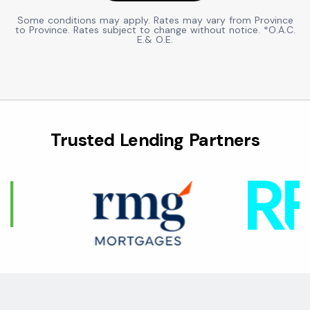
Some conditions may apply. Rates may vary from Province
to Province. Rates subject to change without notice. *O.A.C.
E.& O.E.
Trusted Lending Partners