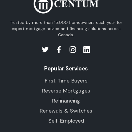
Trusted by more than 15,000 homeowners each year for
expert mortgage advice and financing solutions across
Canada.
Popular Services
First Time Buyers
Reverse Mortgages
Refinancing
Renewals & Switches
Self-Employed