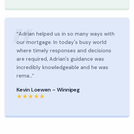
“Adrian helped us in so many ways with
our mortgage. In today's busy world
where timely responses and decisions
are required, Adrian's guidance was
incredibly knowledgeable and he was
rema...”
Kevin Loewen - Winnipeg