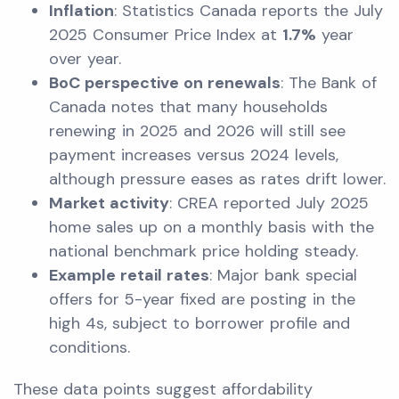
Inflation
: Statistics Canada reports the July
2025 Consumer Price Index at
1.7%
year
over year.
BoC perspective on renewals
: The Bank of
Canada notes that many households
renewing in 2025 and 2026 will still see
payment increases versus 2024 levels,
although pressure eases as rates drift lower.
Market activity
: CREA reported July 2025
home sales up on a monthly basis with the
national benchmark price holding steady.
Example retail rates
: Major bank special
offers for 5-year fixed are posting in the
high 4s, subject to borrower profile and
conditions.
These data points suggest affordability