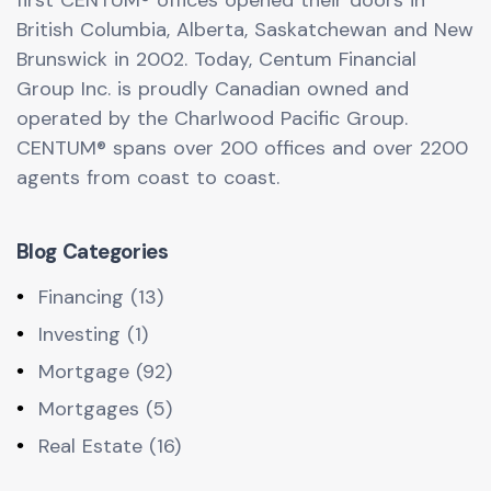
first CENTUM® offices opened their doors in
British Columbia, Alberta, Saskatchewan and New
Brunswick in 2002. Today, Centum Financial
Group Inc. is proudly Canadian owned and
operated by the Charlwood Pacific Group.
CENTUM® spans over 200 offices and over 2200
agents from coast to coast.
Blog Categories
Financing (13)
Investing (1)
Mortgage (92)
Mortgages (5)
Real Estate (16)