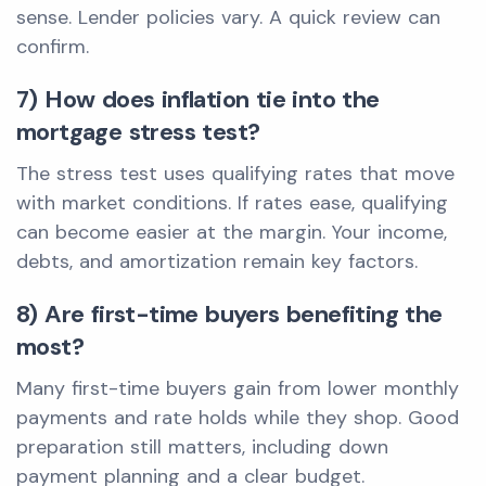
sense. Lender policies vary. A quick review can
confirm.
7) How does inflation tie into the
mortgage stress test?
The stress test uses qualifying rates that move
with market conditions. If rates ease, qualifying
can become easier at the margin. Your income,
debts, and amortization remain key factors.
8) Are first-time buyers benefiting the
most?
Many first-time buyers gain from lower monthly
payments and rate holds while they shop. Good
preparation still matters, including down
payment planning and a clear budget.