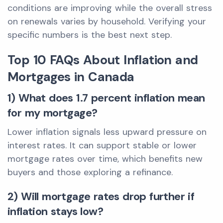
conditions are improving while the overall stress
on renewals varies by household. Verifying your
specific numbers is the best next step.
Top 10 FAQs About Inflation and
Mortgages in Canada
1) What does 1.7 percent inflation mean
for my mortgage?
Lower inflation signals less upward pressure on
interest rates. It can support stable or lower
mortgage rates over time, which benefits new
buyers and those exploring a refinance.
2) Will mortgage rates drop further if
inflation stays low?