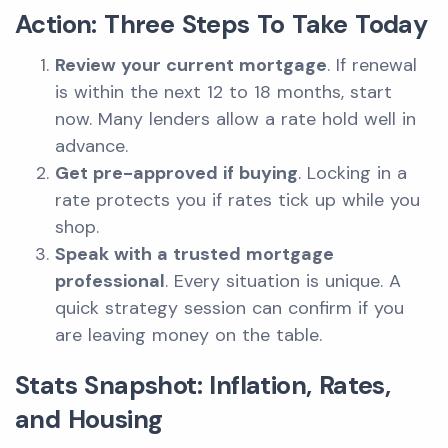
Action: Three Steps To Take Today
Review your current mortgage
. If renewal
is within the next 12 to 18 months, start
now. Many lenders allow a rate hold well in
advance.
Get pre-approved if buying
. Locking in a
rate protects you if rates tick up while you
shop.
Speak with a trusted mortgage
professional
. Every situation is unique. A
quick strategy session can confirm if you
are leaving money on the table.
Stats Snapshot: Inflation, Rates,
and Housing