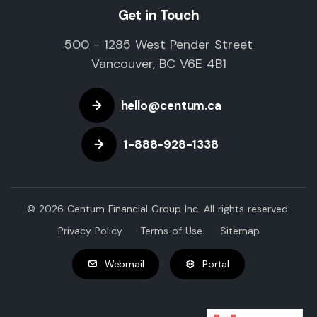
Get in Touch
500 - 1285 West Pender Street
Vancouver, BC V6E 4B1
hello@centum.ca
1-888-928-1338
© 2026 Centum Financial Group Inc. All rights reserved.
Privacy Policy
Terms of Use
Sitemap
Webmail
Portal