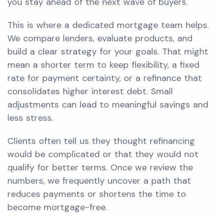
you stay ahead of the next wave of buyers.
This is where a dedicated mortgage team helps.
We compare lenders, evaluate products, and
build a clear strategy for your goals. That might
mean a shorter term to keep flexibility, a fixed
rate for payment certainty, or a refinance that
consolidates higher interest debt. Small
adjustments can lead to meaningful savings and
less stress.
Clients often tell us they thought refinancing
would be complicated or that they would not
qualify for better terms. Once we review the
numbers, we frequently uncover a path that
reduces payments or shortens the time to
become mortgage-free.