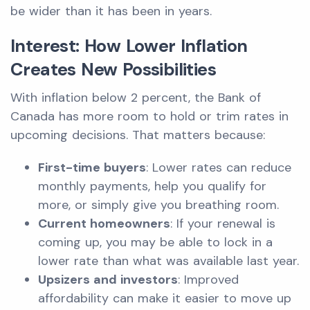
be wider than it has been in years.
Interest: How Lower Inflation
Creates New Possibilities
With inflation below 2 percent, the Bank of
Canada has more room to hold or trim rates in
upcoming decisions. That matters because:
First-time buyers
: Lower rates can reduce
monthly payments, help you qualify for
more, or simply give you breathing room.
Current homeowners
: If your renewal is
coming up, you may be able to lock in a
lower rate than what was available last year.
Upsizers and investors
: Improved
affordability can make it easier to move up