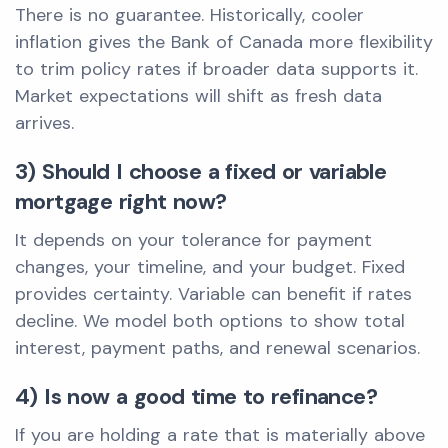
There is no guarantee. Historically, cooler
inflation gives the Bank of Canada more flexibility
to trim policy rates if broader data supports it.
Market expectations will shift as fresh data
arrives.
3) Should I choose a fixed or variable
mortgage right now?
It depends on your tolerance for payment
changes, your timeline, and your budget. Fixed
provides certainty. Variable can benefit if rates
decline. We model both options to show total
interest, payment paths, and renewal scenarios.
4) Is now a good time to refinance?
If you are holding a rate that is materially above