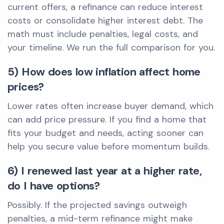
current offers, a refinance can reduce interest
costs or consolidate higher interest debt. The
math must include penalties, legal costs, and
your timeline. We run the full comparison for you.
5) How does low inflation affect home
prices?
Lower rates often increase buyer demand, which
can add price pressure. If you find a home that
fits your budget and needs, acting sooner can
help you secure value before momentum builds.
6) I renewed last year at a higher rate,
do I have options?
Possibly. If the projected savings outweigh
penalties, a mid-term refinance might make