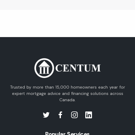
Trusted by more than 15,000 homeowners each year for
expert mortgage advice and financing solutions across
Canada.
Popular Services