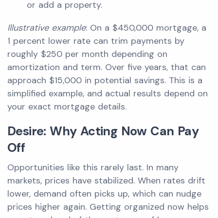
or add a property.
Illustrative example
: On a $450,000 mortgage, a
1 percent lower rate can trim payments by
roughly $250 per month depending on
amortization and term. Over five years, that can
approach $15,000 in potential savings. This is a
simplified example, and actual results depend on
your exact mortgage details.
Desire: Why Acting Now Can Pay
Off
Opportunities like this rarely last. In many
markets, prices have stabilized. When rates drift
lower, demand often picks up, which can nudge
prices higher again. Getting organized now helps