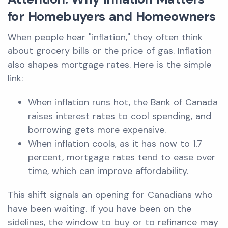
for Homebuyers and Homeowners
When people hear "inflation," they often think
about grocery bills or the price of gas. Inflation
also shapes mortgage rates. Here is the simple
link:
When inflation runs hot, the Bank of Canada
raises interest rates to cool spending, and
borrowing gets more expensive.
When inflation cools, as it has now to 1.7
percent, mortgage rates tend to ease over
time, which can improve affordability.
This shift signals an opening for Canadians who
have been waiting. If you have been on the
sidelines, the window to buy or to refinance may