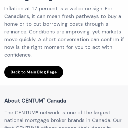
Inflation at 1.7 percent is a welcome sign. For
Canadians, it can mean fresh pathways to buy a
home or to cut borrowing costs through a
refinance. Conditions are improving, yet markets
move quickly. A short conversation can confirm if
now is the right moment for you to act with
confidence.
Back to Main Blog Page
®
About CENTUM
Canada
The CENTUM® network is one of the largest
national mortgage broker brands in Canada. Our