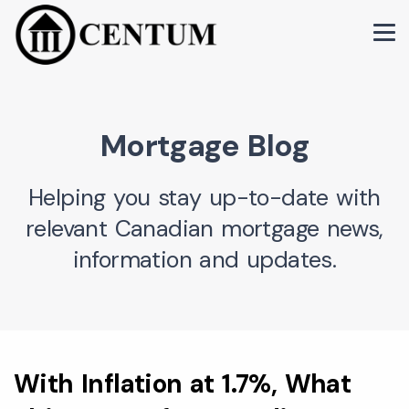
Mortgage Blog
Helping you stay up-to-date with
relevant Canadian mortgage news,
information and updates.
With Inflation at 1.7%, What