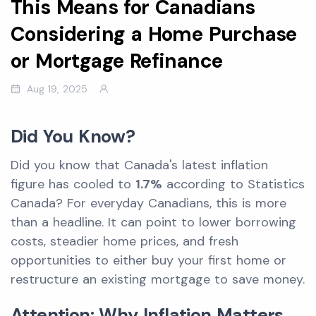
This Means for Canadians
Considering a Home Purchase
or Mortgage Refinance
Aug 19, 2025
Did You Know?
Did you know that Canada's latest inflation
figure has cooled to
1.7%
according to Statistics
Canada? For everyday Canadians, this is more
than a headline. It can point to lower borrowing
costs, steadier home prices, and fresh
opportunities to either buy your first home or
restructure an existing mortgage to save money.
Attention: Why Inflation Matters