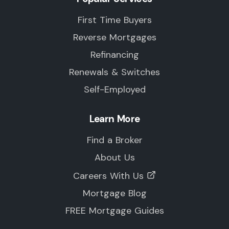
First Time Buyers
Reverse Mortgages
Refinancing
Renewals & Switches
Self-Employed
Learn More
Find a Broker
About Us
Careers With Us
Mortgage Blog
FREE Mortgage Guides