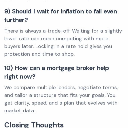
9) Should I wait for inflation to fall even
further?
There is always a trade-off. Waiting for a slightly
lower rate can mean competing with more
buyers later. Locking in a rate hold gives you
protection and time to shop.
10) How can a mortgage broker help
right now?
We compare multiple lenders, negotiate terms,
and tailor a structure that fits your goals. You
get clarity, speed, and a plan that evolves with
market data.
Closing Thoughts