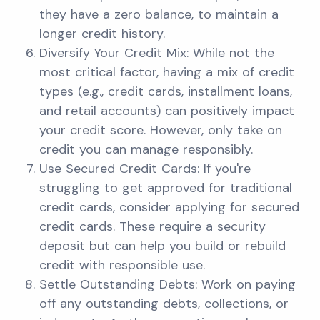
they have a zero balance, to maintain a
longer credit history.
Diversify Your Credit Mix: While not the
most critical factor, having a mix of credit
types (e.g., credit cards, installment loans,
and retail accounts) can positively impact
your credit score. However, only take on
credit you can manage responsibly.
Use Secured Credit Cards: If you're
struggling to get approved for traditional
credit cards, consider applying for secured
credit cards. These require a security
deposit but can help you build or rebuild
credit with responsible use.
Settle Outstanding Debts: Work on paying
off any outstanding debts, collections, or