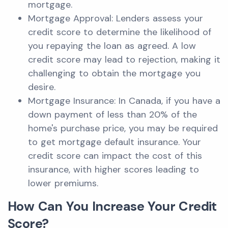
mortgage.
Mortgage Approval: Lenders assess your
credit score to determine the likelihood of
you repaying the loan as agreed. A low
credit score may lead to rejection, making it
challenging to obtain the mortgage you
desire.
Mortgage Insurance: In Canada, if you have a
down payment of less than 20% of the
home's purchase price, you may be required
to get mortgage default insurance. Your
credit score can impact the cost of this
insurance, with higher scores leading to
lower premiums.
How Can You Increase Your Credit
Score?