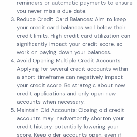
reminders or automatic payments to ensure
you never miss a due date.
Reduce Credit Card Balances: Aim to keep
your credit card balances well below their
credit limits. High credit card utilization can
significantly impact your credit score, so
work on paying down your balances.
Avoid Opening Multiple Credit Accounts:
Applying for several credit accounts within
a short timeframe can negatively impact
your credit score. Be strategic about new
credit applications and only open new
accounts when necessary.
Maintain Old Accounts: Closing old credit
accounts may inadvertently shorten your
credit history, potentially lowering your
score. Keep older accounts open, even if