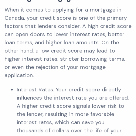
When it comes to applying for a mortgage in
Canada, your credit score is one of the primary
factors that lenders consider. A high credit score
can open doors to lower interest rates, better
loan terms, and higher loan amounts. On the
other hand, a low credit score may lead to
higher interest rates, stricter borrowing terms,
or even the rejection of your mortgage
application.
Interest Rates: Your credit score directly
influences the interest rate you are offered.
A higher credit score signals lower risk to
the lender, resulting in more favorable
interest rates, which can save you
thousands of dollars over the life of your