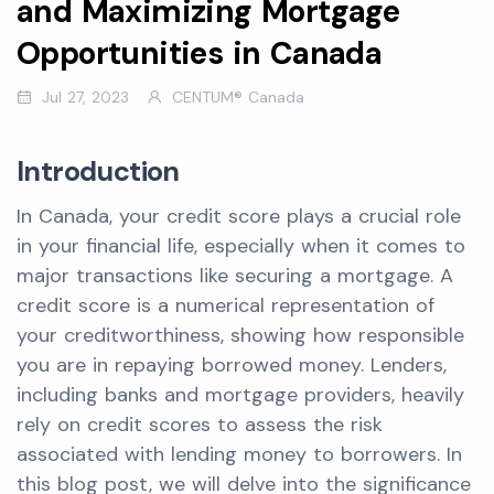
and Maximizing Mortgage
Opportunities in Canada
Jul 27, 2023
CENTUM® Canada
Introduction
In Canada, your credit score plays a crucial role
in your financial life, especially when it comes to
major transactions like securing a mortgage. A
credit score is a numerical representation of
your creditworthiness, showing how responsible
you are in repaying borrowed money. Lenders,
including banks and mortgage providers, heavily
rely on credit scores to assess the risk
associated with lending money to borrowers. In
this blog post, we will delve into the significance