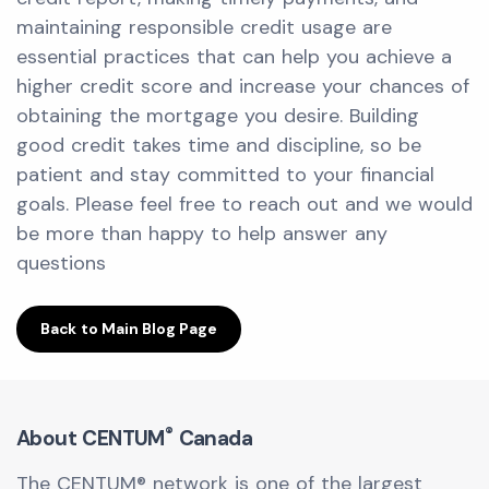
maintaining responsible credit usage are
essential practices that can help you achieve a
higher credit score and increase your chances of
obtaining the mortgage you desire. Building
good credit takes time and discipline, so be
patient and stay committed to your financial
goals. Please feel free to reach out and we would
be more than happy to help answer any
questions
Back to Main Blog Page
®
About CENTUM
Canada
The CENTUM® network is one of the largest