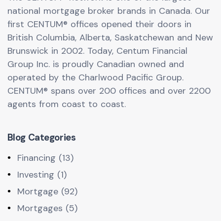
national mortgage broker brands in Canada. Our
first CENTUM® offices opened their doors in
British Columbia, Alberta, Saskatchewan and New
Brunswick in 2002. Today, Centum Financial
Group Inc. is proudly Canadian owned and
operated by the Charlwood Pacific Group.
CENTUM® spans over 200 offices and over 2200
agents from coast to coast.
Blog Categories
Financing (13)
Investing (1)
Mortgage (92)
Mortgages (5)