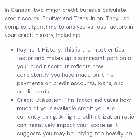
In Canada, two major credit bureaus calculate
credit scores: Equifax and TransUnion. They use
complex algorithms to analyze various factors in
your credit history, including:
Payment History: This is the most critical
factor and makes up a significant portion of
your credit score. It reflects how
consistently you have made on-time
payments on credit accounts, loans, and
credit cards.
Credit Utilization: This factor indicates how
much of your available credit you are
currently using. A high credit utilization ratio
can negatively impact your score as it
suggests you may be relying too heavily on