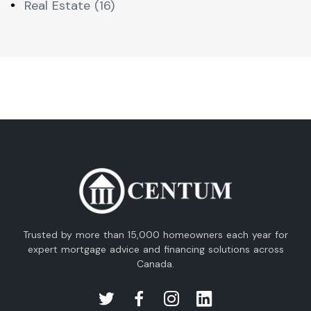
Real Estate (16)
Trusted by more than 15,000 homeowners each year for
expert mortgage advice and financing solutions across
Canada.