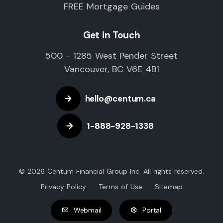
FREE Mortgage Guides
Get in Touch
500 - 1285 West Pender Street
Vancouver, BC V6E 4B1
hello@centum.ca
1-888-928-1338
© 2026 Centum Financial Group Inc. All rights reserved.
Privacy Policy
Terms of Use
Sitemap
Webmail
Portal