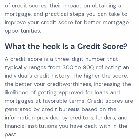
of credit scores, their impact on obtaining a
mortgage, and practical steps you can take to
improve your credit score for better mortgage
opportunities.
What the heck is a Credit Score?
A credit score is a three-digit number that
typically ranges from 300 to 900, reflecting an
individual's credit history. The higher the score,
the better your creditworthiness, increasing the
likelihood of getting approved for loans and
mortgages at favorable terms. Credit scores are
generated by credit bureaus based on the
information provided by creditors, lenders, and
financial institutions you have dealt with in the
past.