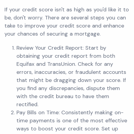
If your credit score isn't as high as you'd like it to
be, don't worry. There are several steps you can
take to improve your credit score and enhance
your chances of securing a mortgage.
Review Your Credit Report: Start by
obtaining your credit report from both
Equifax and TransUnion. Check for any
errors, inaccuracies, or fraudulent accounts
that might be dragging down your score. If
you find any discrepancies, dispute them
with the credit bureau to have them
rectified.
Pay Bills on Time: Consistently making on-
time payments is one of the most effective
ways to boost your credit score. Set up