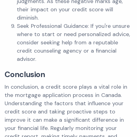
judgments. As these negative marks age,
their impact on your credit score will
diminish.
Seek Professional Guidance: If you're unsure
where to start or need personalized advice,
consider seeking help from a reputable
credit counseling agency or a financial
advisor.
Conclusion
In conclusion, a credit score plays a vital role in
the mortgage application process in Canada.
Understanding the factors that influence your
credit score and taking proactive steps to
improve it can make a significant difference in
your financial life. Regularly monitoring your
credit report, making timely payments, and