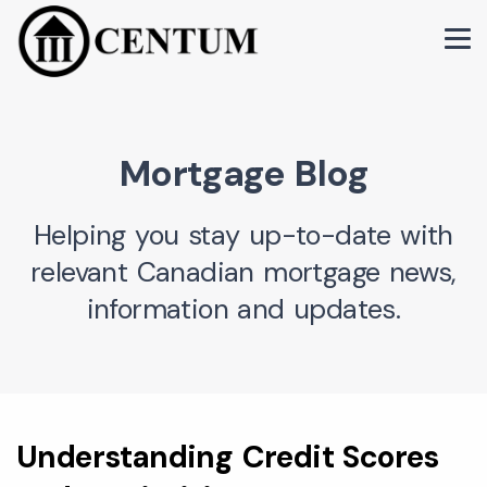
Mortgage Blog
Helping you stay up-to-date with
relevant Canadian mortgage news,
information and updates.
Understanding Credit Scores