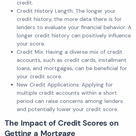
credit.
Credit History Length: The longer your
credit history, the more data there is for
lenders to evaluate your financial behavior. A
longer credit history can positively influence
your score.
Credit Mix: Having a diverse mix of credit
accounts, such as credit cards, installment
loans, and mortgages, can be beneficial for
your credit score.
New Credit Applications: Applying for
multiple credit accounts within a short
period can raise concerns among lenders
and potentially lower your credit score.
The Impact of Credit Scores on
Getting a Mortgage