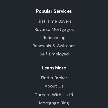
Popular Services
First Time Buyers
Reverse Mortgages
Refinancing
Renewals & Switches
Self-Employed
Learn More
Find a Broker
About Us
Careers With Us
Mortgage Blog