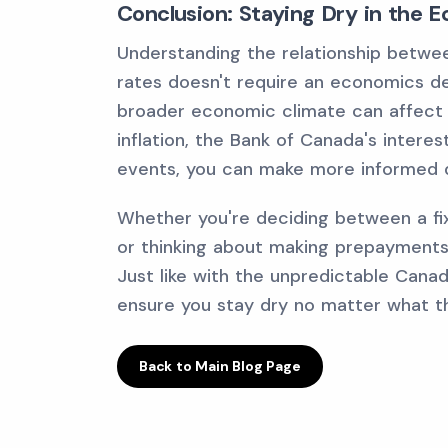
Conclusion: Staying Dry in the 
Understanding the relationship betw
rates doesn't require an economics deg
broader economic climate can affect 
inflation, the Bank of Canada's intere
events, you can make more informed 
Whether you're deciding between a fixe
or thinking about making prepayments,
Just like with the unpredictable Canad
ensure you stay dry no matter what t
Back to Main Blog Page