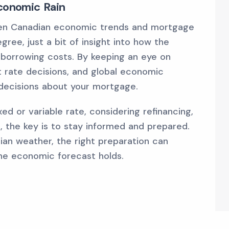
Economic Rain
een Canadian economic trends and mortgage
ree, just a bit of insight into how the
borrowing costs. By keeping an eye on
st rate decisions, and global economic
decisions about your mortgage.
d or variable rate, considering refinancing,
 the key is to stay informed and prepared.
ian weather, the right preparation can
he economic forecast holds.