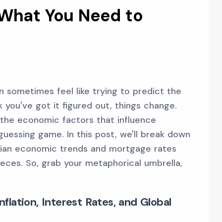
 What You Need to
 sometimes feel like trying to predict the
 you've got it figured out, things change.
 the economic factors that influence
uessing game. In this post, we'll break down
ian economic trends and mortgage rates
ieces. So, grab your metaphorical umbrella,
lation, Interest Rates, and Global