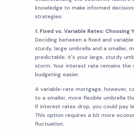
knowledge to make informed decision
strategies:
1. Fixed vs. Variable Rates: Choosing
Deciding between a fixed and variable
sturdy, large umbrella and a smaller, 
predictable; it's your large, sturdy um
storm. Your interest rate remains th
budgeting easier.
A variable-rate mortgage, however, c
to a smaller, more flexible umbrella t
If interest rates drop, you could pay l
This option requires a bit more econ
fluctuation.