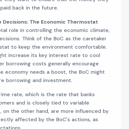
 paid back in the future.
te Decisions: The Economic Thermostat
al role in controlling the economic climate,
decisions. Think of the BoC as the caretaker
stat to keep the environment comfortable.
ght increase its key interest rate to cool
er borrowing costs generally encourage
 the economy needs a boost, the BoC might
re borrowing and investment.
ime rate, which is the rate that banks
mers and is closely tied to variable
, on the other hand, are more influenced by
rectly affected by the BoC's actions, as
ctations.