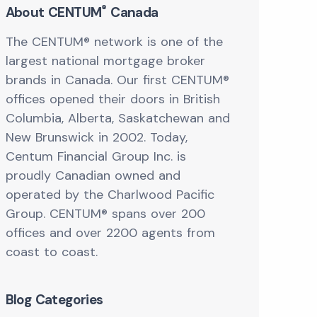
®
About CENTUM
Canada
The CENTUM® network is one of the
largest national mortgage broker
brands in Canada. Our first CENTUM®
offices opened their doors in British
Columbia, Alberta, Saskatchewan and
New Brunswick in 2002. Today,
Centum Financial Group Inc. is
proudly Canadian owned and
operated by the Charlwood Pacific
Group. CENTUM® spans over 200
offices and over 2200 agents from
coast to coast.
Blog Categories