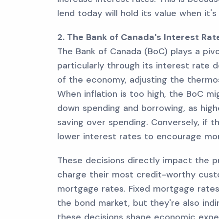
lend today will hold its value when it's
2. The Bank of Canada's Interest Ra
The Bank of Canada (BoC) plays a pivot
particularly through its interest rate 
of the economy, adjusting the thermo
When inflation is too high, the BoC mi
down spending and borrowing, as high
saving over spending. Conversely, if
lower interest rates to encourage mo
These decisions directly impact the pr
charge their most credit-worthy custo
mortgage rates. Fixed mortgage rates
the bond market, but they're also indi
these decisions shape economic expe