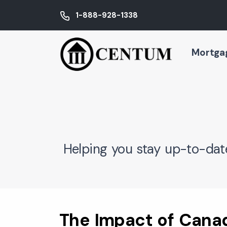
1-888-928-1338
Mortga
Helping you stay up-to-dat
The Impact of Cana