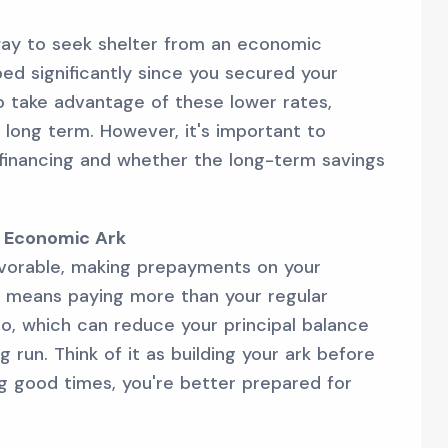
way to seek shelter from an economic
ed significantly since you secured your
o take advantage of these lower rates,
 long term. However, it's important to
efinancing and whether the long-term savings
r Economic Ark
vorable, making prepayments on your
s means paying more than your regular
, which can reduce your principal balance
g run. Think of it as building your ark before
ng good times, you're better prepared for