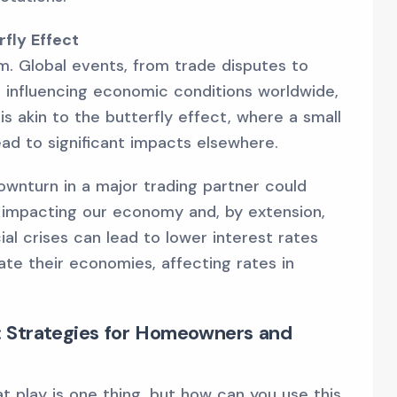
fly Effect
. Global events, from trade disputes to
 influencing economic conditions worldwide,
s akin to the butterfly effect, where a small
ead to significant impacts elsewhere.
ownturn in a major trading partner could
impacting our economy and, by extension,
cial crises can lead to lower interest rates
ate their economies, affecting rates in
 Strategies for Homeowners and
 play is one thing, but how can you use this