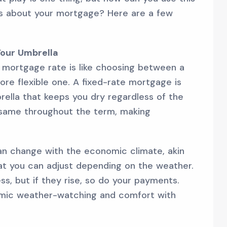
s about your mortgage? Here are a few
 Your Umbrella
 mortgage rate is like choosing between a
more flexible one. A fixed-rate mortgage is
brella that keeps you dry regardless of the
e same throughout the term, making
an change with the economic climate, akin
hat you can adjust depending on the weather.
ess, but if they rise, so do your payments.
omic weather-watching and comfort with