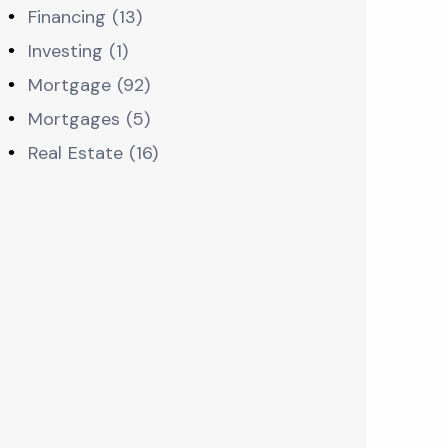
Financing (13)
Investing (1)
Mortgage (92)
Mortgages (5)
Real Estate (16)