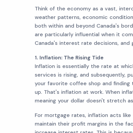
Think of the economy as a vast, inter
weather patterns, economic condition
both within and beyond Canada's bord
are particularly influential when it co
Canada's interest rate decisions, and
1. Inflation: The Rising Tide
Inflation is essentially the rate at wh
services is rising, and subsequently, p
your favorite coffee shop and finding 
up. That's inflation at work. When infl
meaning your dollar doesn't stretch as 
For mortgage rates, inflation acts like
maintain their profit margins in the f
increase interest rates. This is beca