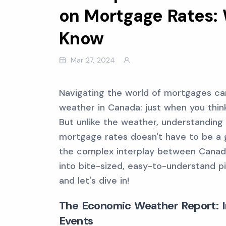
on Mortgage Rates:
Know
Mar 27, 2024
Navigating the world of mortgages can
weather in Canada: just when you think
But unlike the weather, understanding
mortgage rates doesn't have to be a g
the complex interplay between Canad
into bite-sized, easy-to-understand p
and let's dive in!
The Economic Weather Report: Inf
Events