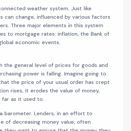
connected weather system. Just like
s can change, influenced by various factors
ers. Three major elements in this system
mes to mortgage rates: inflation, the Bank of
 global economic events.
ich the general level of prices for goods and
urchasing power is falling. Imagine going to
that the price of your usual order has crept
ation rises, it erodes the value of money,
far as it used to.
 a barometer. Lenders, in an effort to
ace of decreasing money value, often
use they want to ensure that the money they