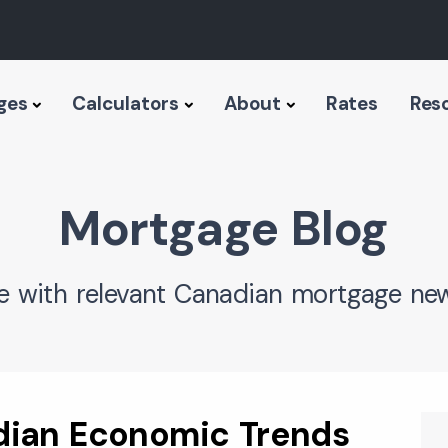
ges
Calculators
About
Rates
Res
Mortgage Blog
e with relevant Canadian mortgage new
dian Economic Trends