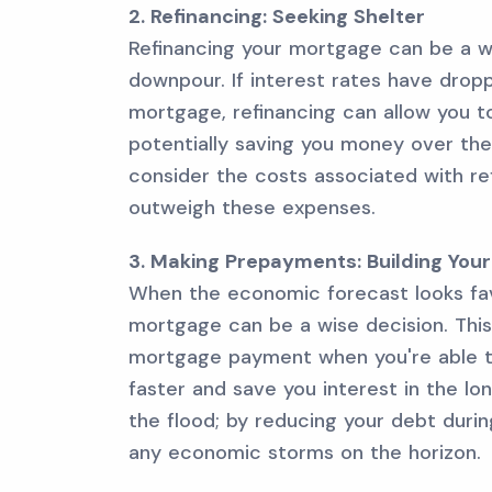
2. Refinancing: Seeking Shelter
Refinancing your mortgage can be a 
downpour. If interest rates have dropp
mortgage, refinancing can allow you t
potentially saving you money over the
consider the costs associated with r
outweigh these expenses.
3. Making Prepayments: Building You
When the economic forecast looks fa
mortgage can be a wise decision. Thi
mortgage payment when you're able to
faster and save you interest in the lon
the flood; by reducing your debt duri
any economic storms on the horizon.