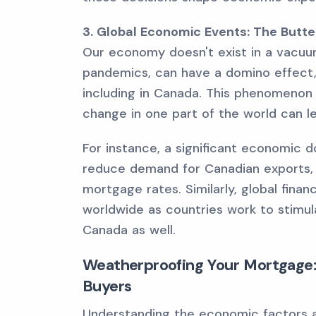
3. Global Economic Events: The Butter
Our economy doesn't exist in a vacuum
pandemics, can have a domino effect,
including in Canada. This phenomenon i
change in one part of the world can l
For instance, a significant economic d
reduce demand for Canadian exports, 
mortgage rates. Similarly, global finan
worldwide as countries work to stimul
Canada as well.
Weatherproofing Your Mortgage:
Buyers
Understanding the economic factors at