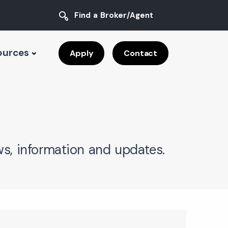
Find a Broker/Agent
ources
Apply
Contact
s, information and updates.