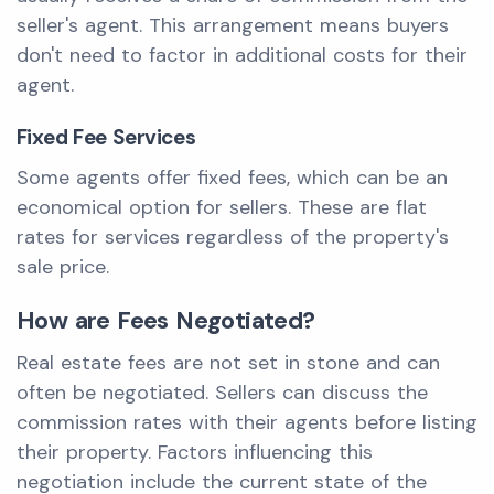
seller's agent. This arrangement means buyers
don't need to factor in additional costs for their
agent.
Fixed Fee Services
Some agents offer fixed fees, which can be an
economical option for sellers. These are flat
rates for services regardless of the property's
sale price.
How are Fees Negotiated?
Real estate fees are not set in stone and can
often be negotiated. Sellers can discuss the
commission rates with their agents before listing
their property. Factors influencing this
negotiation include the current state of the