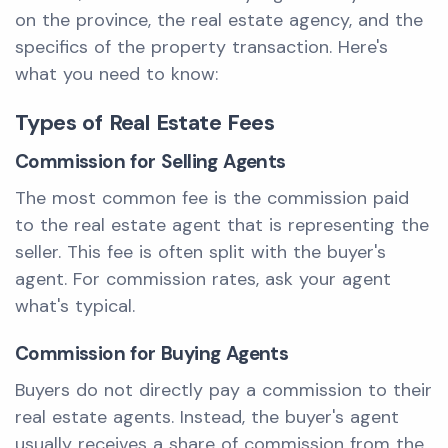
on the province, the real estate agency, and the
specifics of the property transaction. Here's
what you need to know:
Types of Real Estate Fees
Commission for Selling Agents
The most common fee is the commission paid
to the real estate agent that is representing the
seller. This fee is often split with the buyer's
agent. For commission rates, ask your agent
what's typical.
Commission for Buying Agents
Buyers do not directly pay a commission to their
real estate agents. Instead, the buyer's agent
usually receives a share of commission from the