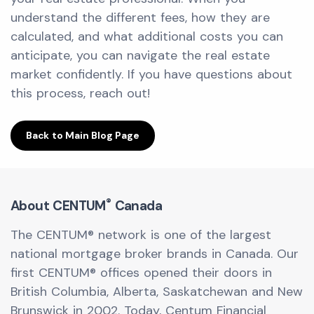
understand the different fees, how they are
calculated, and what additional costs you can
anticipate, you can navigate the real estate
market confidently. If you have questions about
this process, reach out!
Back to Main Blog Page
®
About CENTUM
Canada
The CENTUM® network is one of the largest
national mortgage broker brands in Canada. Our
first CENTUM® offices opened their doors in
British Columbia, Alberta, Saskatchewan and New
Brunswick in 2002. Today, Centum Financial