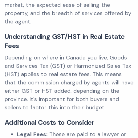
market, the expected ease of selling the
property, and the breadth of services offered by
the agent.
Understanding GST/HST in Real Estate
Fees
Depending on where in Canada you live, Goods
and Services Tax (GST) or Harmonized Sales Tax
(HST) applies to real estate fees. This means
that the commission charged by agents will have
either GST or HST added, depending on the
province. It's important for both buyers and
sellers to factor this into their budget.
Additional Costs to Consider
Legal Fees:
These are paid to a lawyer or