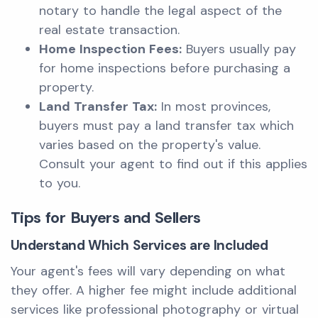
notary to handle the legal aspect of the
real estate transaction.
Home Inspection Fees:
Buyers usually pay
for home inspections before purchasing a
property.
Land Transfer Tax:
In most provinces,
buyers must pay a land transfer tax which
varies based on the property's value.
Consult your agent to find out if this applies
to you.
Tips for Buyers and Sellers
Understand Which Services are Included
Your agent's fees will vary depending on what
they offer. A higher fee might include additional
services like professional photography or virtual