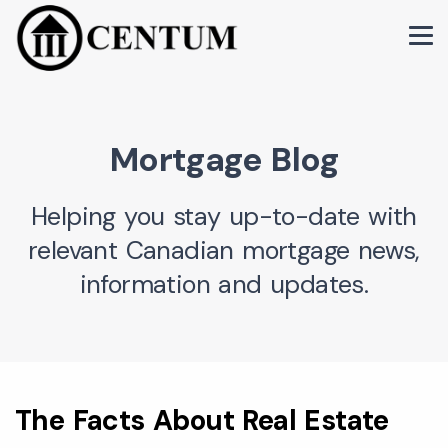
Mortgage Blog
Helping you stay up-to-date with
relevant Canadian mortgage news,
information and updates.
The Facts About Real Estate