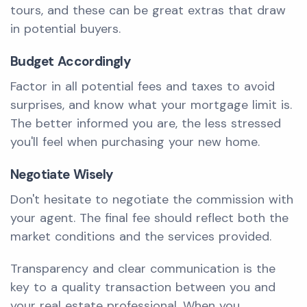
tours, and these can be great extras that draw
in potential buyers.
Budget Accordingly
Factor in all potential fees and taxes to avoid
surprises, and know what your mortgage limit is.
The better informed you are, the less stressed
you'll feel when purchasing your new home.
Negotiate Wisely
Don't hesitate to negotiate the commission with
your agent. The final fee should reflect both the
market conditions and the services provided.
Transparency and clear communication is the
key to a quality transaction between you and
your real estate professional. When you