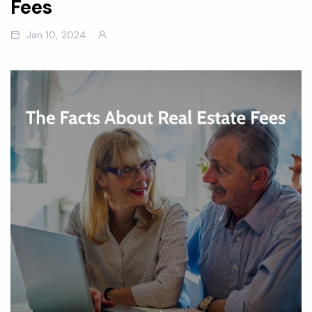
Fees
Jan 10, 2024