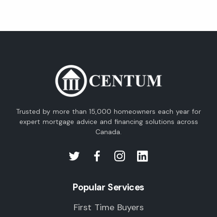
Trusted by more than 15,000 homeowners each year for
expert mortgage advice and financing solutions across
Canada.
Popular Services
First Time Buyers