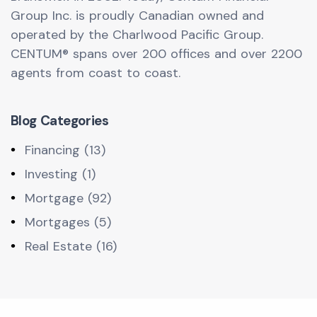
Group Inc. is proudly Canadian owned and
operated by the Charlwood Pacific Group.
CENTUM® spans over 200 offices and over 2200
agents from coast to coast.
Blog Categories
Financing (13)
Investing (1)
Mortgage (92)
Mortgages (5)
Real Estate (16)