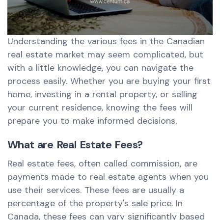
Understanding the various fees in the Canadian
real estate market may seem complicated, but
with a little knowledge, you can navigate the
process easily. Whether you are buying your first
home, investing in a rental property, or selling
your current residence, knowing the fees will
prepare you to make informed decisions.
What are Real Estate Fees?
Real estate fees, often called commission, are
payments made to real estate agents when you
use their services. These fees are usually a
percentage of the property's sale price. In
Canada, these fees can vary significantly based