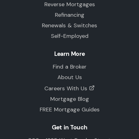
Reverse Mortgages
Refinancing
Renewals & Switches
Self-Employed
Learn More
Find a Broker
About Us
Careers With Us
Mortgage Blog
FREE Mortgage Guides
Get in Touch