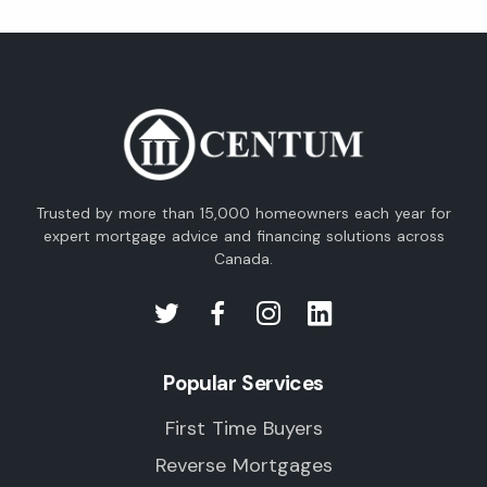
Trusted by more than 15,000 homeowners each year for
expert mortgage advice and financing solutions across
Canada.
Popular Services
First Time Buyers
Reverse Mortgages