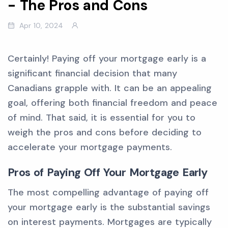
- The Pros and Cons
Apr 10, 2024
Certainly! Paying off your mortgage early is a
significant financial decision that many
Canadians grapple with. It can be an appealing
goal, offering both financial freedom and peace
of mind. That said, it is essential for you to
weigh the pros and cons before deciding to
accelerate your mortgage payments.
Pros of Paying Off Your Mortgage Early
The most compelling advantage of paying off
your mortgage early is the substantial savings
on interest payments. Mortgages are typically