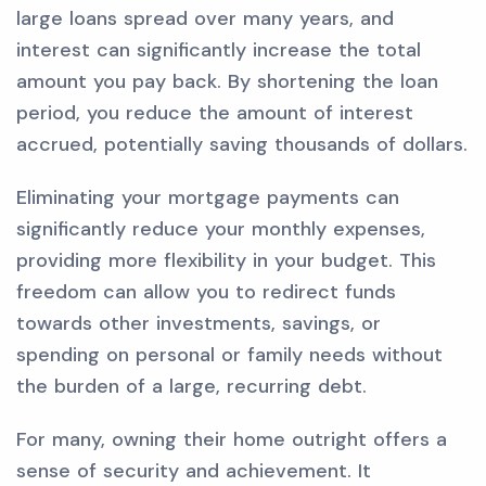
large loans spread over many years, and
interest can significantly increase the total
amount you pay back. By shortening the loan
period, you reduce the amount of interest
accrued, potentially saving thousands of dollars.
Eliminating your mortgage payments can
significantly reduce your monthly expenses,
providing more flexibility in your budget. This
freedom can allow you to redirect funds
towards other investments, savings, or
spending on personal or family needs without
the burden of a large, recurring debt.
For many, owning their home outright offers a
sense of security and achievement. It