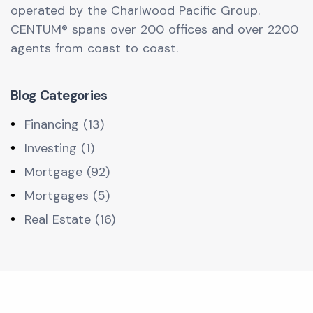
operated by the Charlwood Pacific Group.
CENTUM® spans over 200 offices and over 2200
agents from coast to coast.
Blog Categories
Financing (13)
Investing (1)
Mortgage (92)
Mortgages (5)
Real Estate (16)