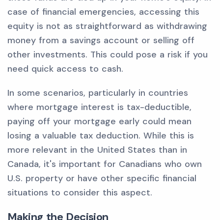
case of financial emergencies, accessing this
equity is not as straightforward as withdrawing
money from a savings account or selling off
other investments. This could pose a risk if you
need quick access to cash.
In some scenarios, particularly in countries
where mortgage interest is tax-deductible,
paying off your mortgage early could mean
losing a valuable tax deduction. While this is
more relevant in the United States than in
Canada, it's important for Canadians who own
U.S. property or have other specific financial
situations to consider this aspect.
Making the Decision