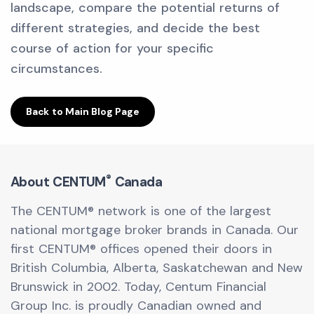
landscape, compare the potential returns of
different strategies, and decide the best
course of action for your specific
circumstances.
Back to Main Blog Page
®
About CENTUM
Canada
The CENTUM® network is one of the largest
national mortgage broker brands in Canada. Our
first CENTUM® offices opened their doors in
British Columbia, Alberta, Saskatchewan and New
Brunswick in 2002. Today, Centum Financial
Group Inc. is proudly Canadian owned and