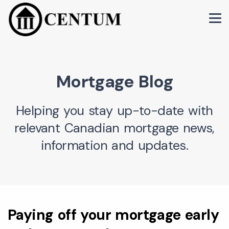
Mortgage Blog
Helping you stay up-to-date with
relevant Canadian mortgage news,
information and updates.
Paying off your mortgage early