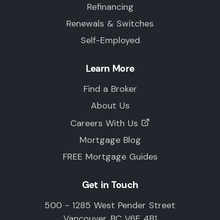
Refinancing
Renewals & Switches
Self-Employed
Learn More
Find a Broker
About Us
Careers With Us
Mortgage Blog
FREE Mortgage Guides
Get in Touch
500 - 1285 West Pender Street
Vancouver, BC V6E 4B1