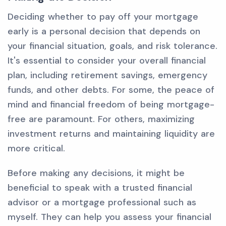
Deciding whether to pay off your mortgage
early is a personal decision that depends on
your financial situation, goals, and risk tolerance.
It's essential to consider your overall financial
plan, including retirement savings, emergency
funds, and other debts. For some, the peace of
mind and financial freedom of being mortgage-
free are paramount. For others, maximizing
investment returns and maintaining liquidity are
more critical.
Before making any decisions, it might be
beneficial to speak with a trusted financial
advisor or a mortgage professional such as
myself. They can help you assess your financial