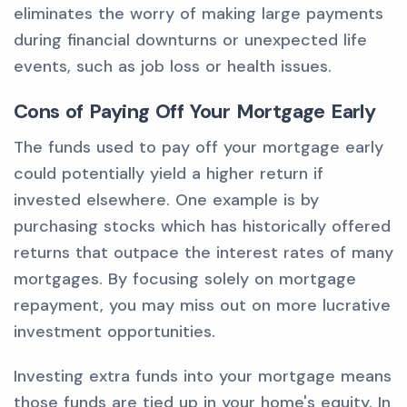
eliminates the worry of making large payments
during financial downturns or unexpected life
events, such as job loss or health issues.
Cons of Paying Off Your Mortgage Early
The funds used to pay off your mortgage early
could potentially yield a higher return if
invested elsewhere. One example is by
purchasing stocks which has historically offered
returns that outpace the interest rates of many
mortgages. By focusing solely on mortgage
repayment, you may miss out on more lucrative
investment opportunities.
Investing extra funds into your mortgage means
those funds are tied up in your home's equity. In