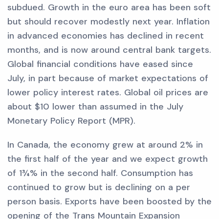
subdued. Growth in the euro area has been soft
but should recover modestly next year. Inflation
in advanced economies has declined in recent
months, and is now around central bank targets.
Global financial conditions have eased since
July, in part because of market expectations of
lower policy interest rates. Global oil prices are
about $10 lower than assumed in the July
Monetary Policy Report (MPR).
In Canada, the economy grew at around 2% in
the first half of the year and we expect growth
of 1¾% in the second half. Consumption has
continued to grow but is declining on a per
person basis. Exports have been boosted by the
opening of the Trans Mountain Expansion