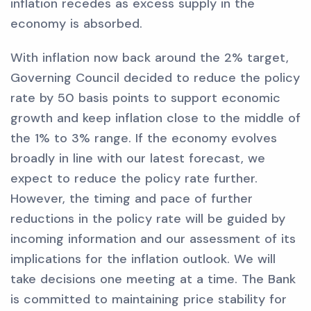
inflation recedes as excess supply in the
economy is absorbed.
With inflation now back around the 2% target,
Governing Council decided to reduce the policy
rate by 50 basis points to support economic
growth and keep inflation close to the middle of
the 1% to 3% range. If the economy evolves
broadly in line with our latest forecast, we
expect to reduce the policy rate further.
However, the timing and pace of further
reductions in the policy rate will be guided by
incoming information and our assessment of its
implications for the inflation outlook. We will
take decisions one meeting at a time. The Bank
is committed to maintaining price stability for