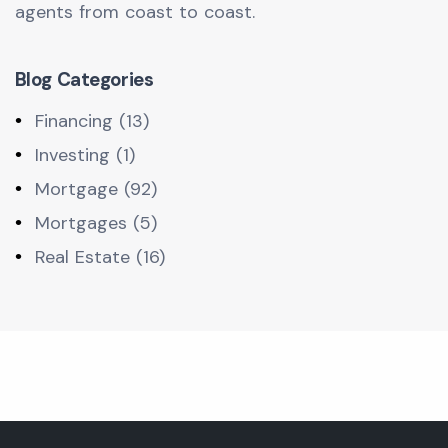
agents from coast to coast.
Blog Categories
Financing (13)
Investing (1)
Mortgage (92)
Mortgages (5)
Real Estate (16)