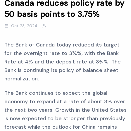
Canada reduces policy rate by
50 basis points to 3.75%
Oct 23, 2024
The Bank of Canada today reduced its target
for the overnight rate to 3¾%, with the Bank
Rate at 4% and the deposit rate at 3¾%. The
Bank is continuing its policy of balance sheet
normalization.
The Bank continues to expect the global
economy to expand at a rate of about 3% over
the next two years. Growth in the United States
is now expected to be stronger than previously
forecast while the outlook for China remains