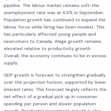
pipeline. The labour market remains soft-the
unemployment rate was at 6.5% in September.
Population growth has continued to expand the
labour force while hiring has been modest. This
has particularly affected young people and
newcomers to Canada. Wage growth remains
elevated relative to productivity growth.
Overall, the economy continues to be in excess
supply.
GDP growth is forecast to strengthen gradually
over the projection horizon, supported by lower
interest rates. This forecast largely reflects the
net effect of a gradual pick up in consumer
spending per person and slower population