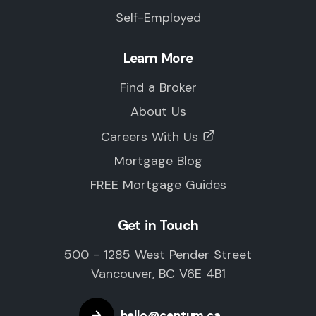
Self-Employed
Learn More
Find a Broker
About Us
Careers With Us
Mortgage Blog
FREE Mortgage Guides
Get in Touch
500 - 1285 West Pender Street
Vancouver, BC V6E 4B1
hello@centum.ca