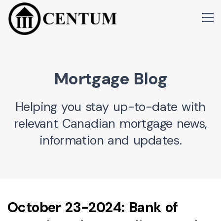
Mortgage Blog
Helping you stay up-to-date with
relevant Canadian mortgage news,
information and updates.
October 23-2024: Bank of