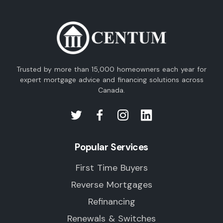
Trusted by more than 15,000 homeowners each year for
expert mortgage advice and financing solutions across
Canada.
Popular Services
First Time Buyers
Reverse Mortgages
Refinancing
Renewals & Switches