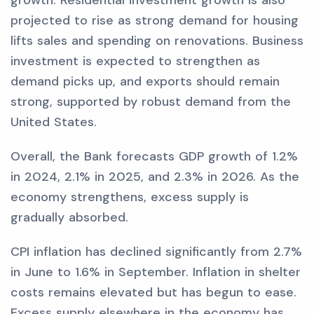
growth. Residential investment growth is also
projected to rise as strong demand for housing
lifts sales and spending on renovations. Business
investment is expected to strengthen as
demand picks up, and exports should remain
strong, supported by robust demand from the
United States.
Overall, the Bank forecasts GDP growth of 1.2%
in 2024, 2.1% in 2025, and 2.3% in 2026. As the
economy strengthens, excess supply is
gradually absorbed.
CPI inflation has declined significantly from 2.7%
in June to 1.6% in September. Inflation in shelter
costs remains elevated but has begun to ease.
Excess supply elsewhere in the economy has