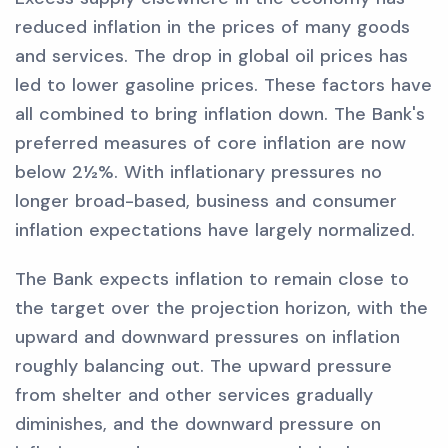
reduced inflation in the prices of many goods
and services. The drop in global oil prices has
led to lower gasoline prices. These factors have
all combined to bring inflation down. The Bank's
preferred measures of core inflation are now
below 2½%. With inflationary pressures no
longer broad-based, business and consumer
inflation expectations have largely normalized.
The Bank expects inflation to remain close to
the target over the projection horizon, with the
upward and downward pressures on inflation
roughly balancing out. The upward pressure
from shelter and other services gradually
diminishes, and the downward pressure on