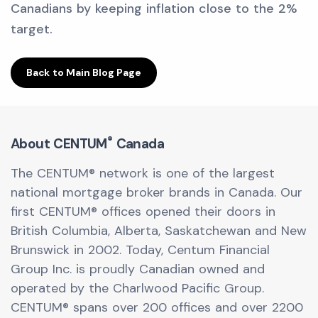
Canadians by keeping inflation close to the 2%
target.
Back to Main Blog Page
®
About CENTUM
Canada
The CENTUM® network is one of the largest
national mortgage broker brands in Canada. Our
first CENTUM® offices opened their doors in
British Columbia, Alberta, Saskatchewan and New
Brunswick in 2002. Today, Centum Financial
Group Inc. is proudly Canadian owned and
operated by the Charlwood Pacific Group.
CENTUM® spans over 200 offices and over 2200