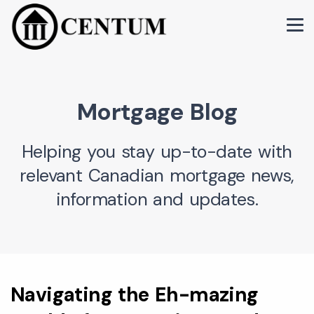
Mortgage Blog
Helping you stay up-to-date with
relevant Canadian mortgage news,
information and updates.
Navigating the Eh-mazing