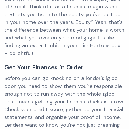
of Credit. Think of it as a financial magic wand
that lets you tap into the equity you've built up
in your home over the years. Equity? Yeah, that's
the difference between what your home is worth
and what you owe on your mortgage. It's like
finding an extra Timbit in your Tim Hortons box
– delightful!
Get Your Finances in Order
Before you can go knocking on a lender's igloo
door, you need to show them you're responsible
enough not to run away with the whole igloo!
That means getting your financial ducks in a row.
Check your credit score, gather up your financial
statements, and organize your proof of income.
Lenders want to know you're not just dreaming