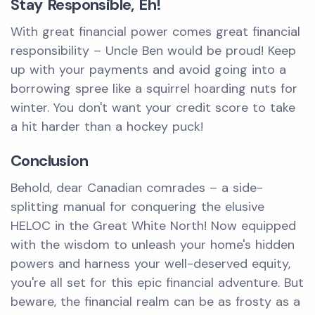
Stay Responsible, Eh!
With great financial power comes great financial
responsibility – Uncle Ben would be proud! Keep
up with your payments and avoid going into a
borrowing spree like a squirrel hoarding nuts for
winter. You don't want your credit score to take
a hit harder than a hockey puck!
Conclusion
Behold, dear Canadian comrades – a side-
splitting manual for conquering the elusive
HELOC in the Great White North! Now equipped
with the wisdom to unleash your home's hidden
powers and harness your well-deserved equity,
you're all set for this epic financial adventure. But
beware, the financial realm can be as frosty as a