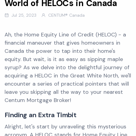
World of HELOCs in Canada
Jul 25, 2023
CENTUM® Canada
Ah, the Home Equity Line of Credit (HELOC) - a
financial maneuver that gives homeowners in
Canada the power to tap into their home's
equity. But wait, is it as easy as sipping maple
syrup? As we delve into the delightful journey of
acquiring a HELOC in the Great White North, we'll
encounter a series of practical pointers that will
leave you skipping all the way to your nearest
Centum Mortgage Broker!
Finding an Extra Timbit
Alright, let's start by unraveling this mysterious
acronym. A HELOC stands for Home Equity Line