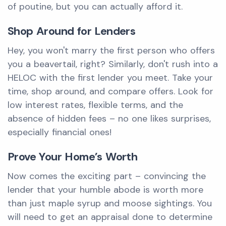
of poutine, but you can actually afford it.
Shop Around for Lenders
Hey, you won't marry the first person who offers
you a beavertail, right? Similarly, don't rush into a
HELOC with the first lender you meet. Take your
time, shop around, and compare offers. Look for
low interest rates, flexible terms, and the
absence of hidden fees – no one likes surprises,
especially financial ones!
Prove Your Home’s Worth
Now comes the exciting part – convincing the
lender that your humble abode is worth more
than just maple syrup and moose sightings. You
will need to get an appraisal done to determine