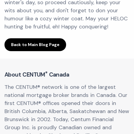
winter's day, so proceed cautiously, keep your
wits about you, and don't forget to don your
humour like a cozy winter coat. May your HELOC
hunting be fruitful, eh! Happy conquering!
Back to Main Blog Page
®
About CENTUM
Canada
The CENTUM® network is one of the largest
national mortgage broker brands in Canada. Our
first CENTUM® offices opened their doors in
British Columbia, Alberta, Saskatchewan and New
Brunswick in 2002. Today, Centum Financial
Group Inc. is proudly Canadian owned and