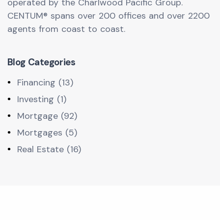
operated by the Charlwood Pacific Group.
CENTUM® spans over 200 offices and over 2200
agents from coast to coast.
Blog Categories
Financing (13)
Investing (1)
Mortgage (92)
Mortgages (5)
Real Estate (16)