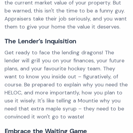
the current market value of your property. But
be warned, this isn't the time to be a funny guy.
Appraisers take their job seriously, and you want
them to give your home the value it deserves.
The Lender’s Inquisition
Get ready to face the lending dragons! The
lender will grill you on your finances, your future
plans, and your favourite hockey team. They
want to know you inside out – figuratively, of
course. Be prepared to explain why you need the
HELOC, and more importantly, how you plan to
use it wisely. It's like telling a Mountie why you
need that extra maple syrup – they need to be
convinced it won't go to waste!
Embrace the Waiting Game