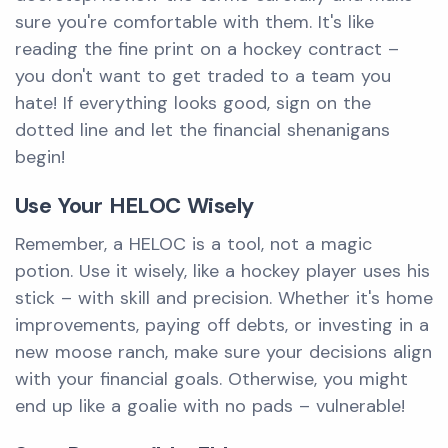
sure you're comfortable with them. It's like
reading the fine print on a hockey contract –
you don't want to get traded to a team you
hate! If everything looks good, sign on the
dotted line and let the financial shenanigans
begin!
Use Your HELOC Wisely
Remember, a HELOC is a tool, not a magic
potion. Use it wisely, like a hockey player uses his
stick – with skill and precision. Whether it's home
improvements, paying off debts, or investing in a
new moose ranch, make sure your decisions align
with your financial goals. Otherwise, you might
end up like a goalie with no pads – vulnerable!