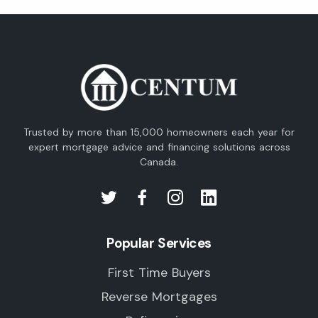
Trusted by more than 15,000 homeowners each year for
expert mortgage advice and financing solutions across
Canada.
Popular Services
First Time Buyers
Reverse Mortgages