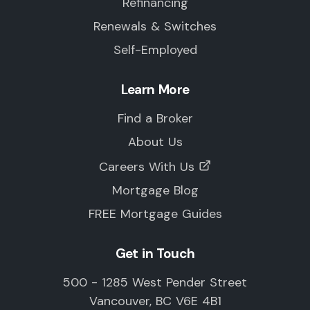
Refinancing
Renewals & Switches
Self-Employed
Learn More
Find a Broker
About Us
Careers With Us
Mortgage Blog
FREE Mortgage Guides
Get in Touch
500 - 1285 West Pender Street
Vancouver, BC V6E 4B1