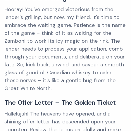
Hooray! You've emerged victorious from the
lender's grilling, but now, my friend, it's time to
embrace the waiting game. Patience is the name
of the game – think of it as waiting for the
Zamboni to work its icy magic on the rink. The
lender needs to process your application, comb
through your documents, and deliberate on your
fate. So, kick back, unwind, and savour a smooth
glass of good ol' Canadian whiskey to calm
those nerves – it's like a gentle hug from the
Great White North.
The Offer Letter – The Golden Ticket
Hallelujah! The heavens have opened, and a
shining offer letter has descended upon your
doorstep. Review the terms carefully and make