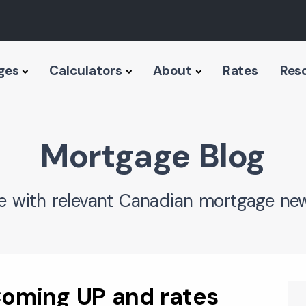
ges
Calculators
About
Rates
Res
Mortgage Blog
e with relevant Canadian mortgage new
oming UP and rates