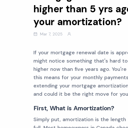
higher than 5 yrs ag
your amortization?
Mar 7, 2025
If your mortgage renewal date is appro
might notice something that's hard to i
higher now than five years ago. You'r
this means for your monthly payments.
extending your mortgage amortization
and could it be the right move for you
First, What is Amortization?
Simply put, amortization is the length
full. Most homeowners in Canada choo