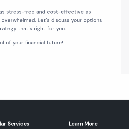
 as stress-free and cost-effective as
ng overwhelmed. Let's discuss your options
ategy that's right for you.
l of your financial future!
lar Services
Learn More