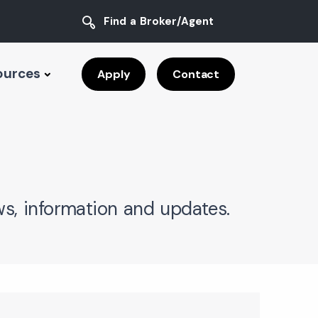
Find a Broker/Agent
ources
Apply
Contact
s, information and updates.