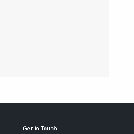
Get in Touch