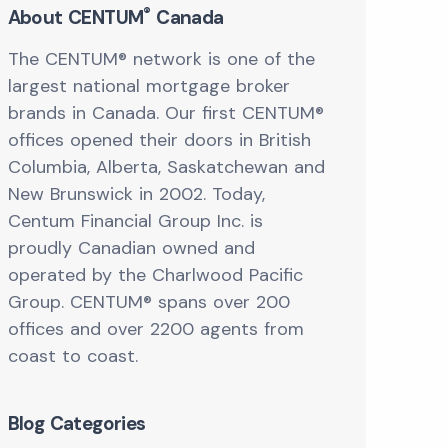
®
About CENTUM
Canada
The CENTUM® network is one of the
largest national mortgage broker
brands in Canada. Our first CENTUM®
offices opened their doors in British
Columbia, Alberta, Saskatchewan and
New Brunswick in 2002. Today,
Centum Financial Group Inc. is
proudly Canadian owned and
operated by the Charlwood Pacific
Group. CENTUM® spans over 200
offices and over 2200 agents from
coast to coast.
Blog Categories