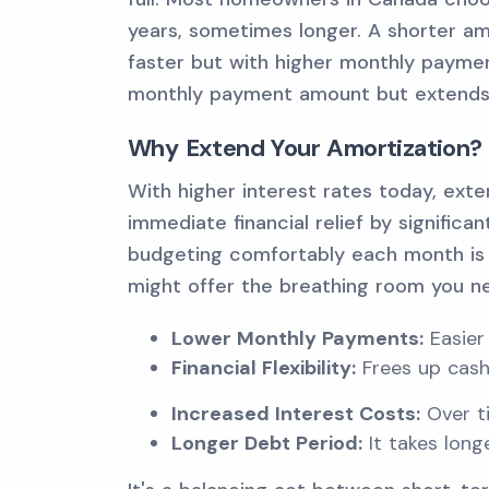
years, sometimes longer. A shorter am
faster but with higher monthly paymen
monthly payment amount but extends t
Why Extend Your Amortization?
With higher interest rates today, ext
immediate financial relief by significa
budgeting comfortably each month is 
might offer the breathing room you n
Lower Monthly Payments:
Easier
Financial Flexibility:
Frees up cash
Increased Interest Costs:
Over ti
Longer Debt Period:
It takes lon