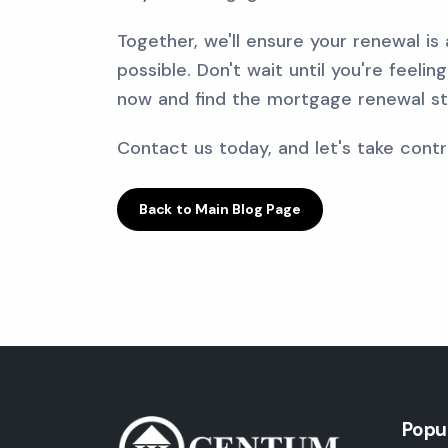
Together, we'll ensure your renewal is
possible. Don't wait until you're feeli
now and find the mortgage renewal str
Contact us today, and let's take contro
Back to Main Blog Page
Popu