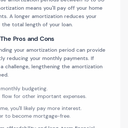
ortization means you'll pay off your home
ts. A longer amortization reduces your
he total length of your loan.
 The Pros and Cons
ending your amortization period can provide
ntly reducing your monthly payments. If
a challenge, lengthening the amortization
eed.
 monthly budgeting.
 flow for other important expenses.
me, you'll likely pay more interest.
ger to become mortgage-free.