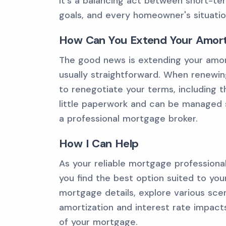
It's a balancing act between short-ter
goals, and every homeowner's situation
How Can You Extend Your Amorti
The good news is extending your amort
usually straightforward. When renewin
to renegotiate your terms, including th
little paperwork and can be managed s
a professional mortgage broker.
How I Can Help
As your reliable mortgage professiona
you find the best option suited to you
mortgage details, explore various scen
amortization and interest rate impac
of your mortgage.