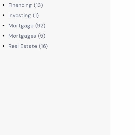
Financing (13)
Investing (1)
Mortgage (92)
Mortgages (5)
Real Estate (16)