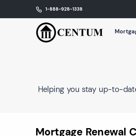
1-888-928-1338
Mortga
Helping you stay up-to-dat
Mortgage Renewal C