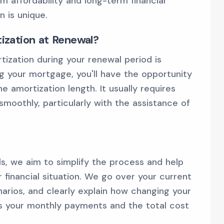
m affordability and long-term financial
 is unique.
zation at Renewal?
ization during your renewal period is
g your mortgage, you'll have the opportunity
e amortization length. It usually requires
moothly, particularly with the assistance of
ls, we aim to simplify the process and help
r financial situation. We go over your current
arios, and clearly explain how changing your
ts your monthly payments and the total cost