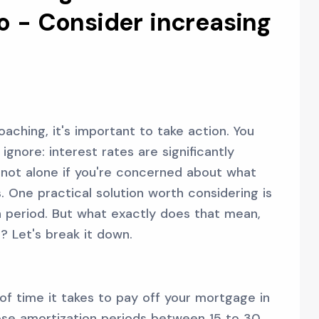
o - Consider increasing
aching, it's important to take action. You
gnore: interest rates are significantly
e not alone if you're concerned about what
 One practical solution worth considering is
 period. But what exactly does that mean,
? Let's break it down.
 of time it takes to pay off your mortgage in
se amortization periods between 15 to 30