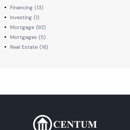
Financing (13)
Investing (1)
Mortgage (92)
Mortgages (5)
Real Estate (16)