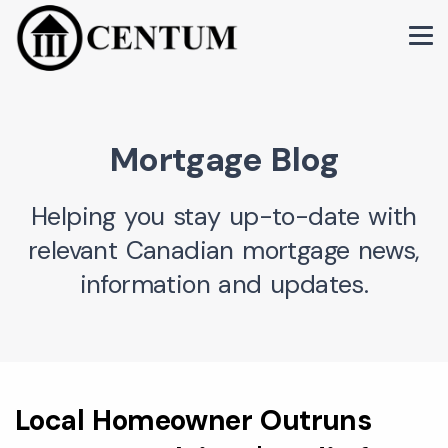
Mortgage Blog
Helping you stay up-to-date with
relevant Canadian mortgage news,
information and updates.
Local Homeowner Outruns