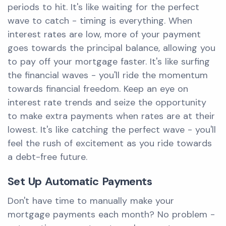
periods to hit. It's like waiting for the perfect
wave to catch - timing is everything. When
interest rates are low, more of your payment
goes towards the principal balance, allowing you
to pay off your mortgage faster. It's like surfing
the financial waves - you'll ride the momentum
towards financial freedom. Keep an eye on
interest rate trends and seize the opportunity
to make extra payments when rates are at their
lowest. It's like catching the perfect wave - you'll
feel the rush of excitement as you ride towards
a debt-free future.
Set Up Automatic Payments
Don't have time to manually make your
mortgage payments each month? No problem -