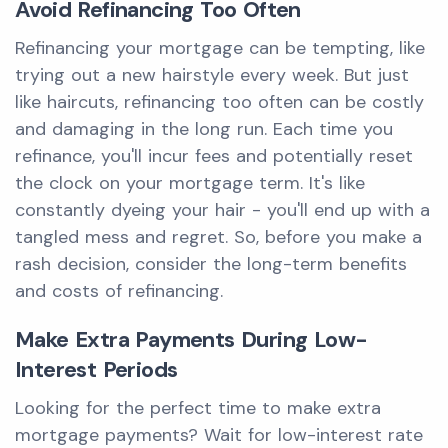
Avoid Refinancing Too Often
Refinancing your mortgage can be tempting, like
trying out a new hairstyle every week. But just
like haircuts, refinancing too often can be costly
and damaging in the long run. Each time you
refinance, you'll incur fees and potentially reset
the clock on your mortgage term. It's like
constantly dyeing your hair - you'll end up with a
tangled mess and regret. So, before you make a
rash decision, consider the long-term benefits
and costs of refinancing.
Make Extra Payments During Low-
Interest Periods
Looking for the perfect time to make extra
mortgage payments? Wait for low-interest rate