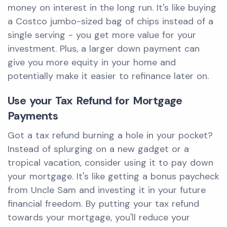
money on interest in the long run. It's like buying
a Costco jumbo-sized bag of chips instead of a
single serving - you get more value for your
investment. Plus, a larger down payment can
give you more equity in your home and
potentially make it easier to refinance later on.
Use your Tax Refund for Mortgage
Payments
Got a tax refund burning a hole in your pocket?
Instead of splurging on a new gadget or a
tropical vacation, consider using it to pay down
your mortgage. It's like getting a bonus paycheck
from Uncle Sam and investing it in your future
financial freedom. By putting your tax refund
towards your mortgage, you'll reduce your