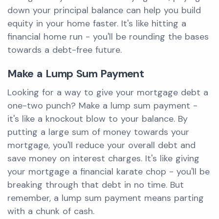
down your principal balance can help you build
equity in your home faster. It's like hitting a
financial home run - you'll be rounding the bases
towards a debt-free future.
Make a Lump Sum Payment
Looking for a way to give your mortgage debt a
one-two punch? Make a lump sum payment -
it's like a knockout blow to your balance. By
putting a large sum of money towards your
mortgage, you'll reduce your overall debt and
save money on interest charges. It's like giving
your mortgage a financial karate chop - you'll be
breaking through that debt in no time. But
remember, a lump sum payment means parting
with a chunk of cash.