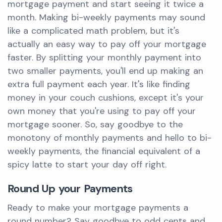
mortgage payment and start seeing it twice a
month. Making bi-weekly payments may sound
like a complicated math problem, but it's
actually an easy way to pay off your mortgage
faster. By splitting your monthly payment into
two smaller payments, you'll end up making an
extra full payment each year. It's like finding
money in your couch cushions, except it's your
own money that you're using to pay off your
mortgage sooner. So, say goodbye to the
monotony of monthly payments and hello to bi-
weekly payments, the financial equivalent of a
spicy latte to start your day off right.
Round Up your Payments
Ready to make your mortgage payments a
round number? Say goodbye to odd cents and