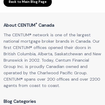
Back to Main Blog Page
®
About CENTUM
Canada
The CENTUM® network is one of the largest
national mortgage broker brands in Canada. Our
first CENTUM® offices opened their doors in
British Columbia, Alberta, Saskatchewan and New
Brunswick in 2002. Today, Centum Financial
Group Inc. is proudly Canadian owned and
operated by the Charlwood Pacific Group.
CENTUM® spans over 200 offices and over 2200
agents from coast to coast.
Blog Categories