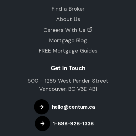
Find a Broker
About Us
Careers With Us
Mortgage Blog
FREE Mortgage Guides
Get in Touch
500 - 1285 West Pender Street
Vancouver, BC V6E 4B1
hello@centum.ca
1-888-928-1338