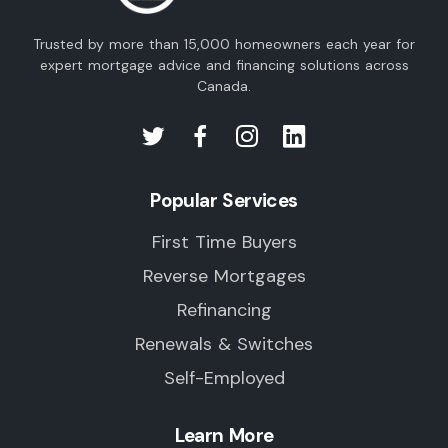
Trusted by more than 15,000 homeowners each year for
expert mortgage advice and financing solutions across
Canada.
Popular Services
First Time Buyers
Reverse Mortgages
Refinancing
Renewals & Switches
Self-Employed
Learn More