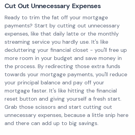
Cut Out Unnecessary Expenses
Ready to trim the fat off your mortgage
payments? Start by cutting out unnecessary
expenses, like that daily latte or the monthly
streaming service you hardly use. It's like
decluttering your financial closet - you'll free up
more room in your budget and save money in
the process. By redirecting those extra funds
towards your mortgage payments, you'll reduce
your principal balance and pay off your
mortgage faster. It's like hitting the financial
reset button and giving yourself a fresh start.
Grab those scissors and start cutting out
unnecessary expenses, because a little snip here
and there can add up to big savings.