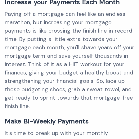
Increase your Payments Each Month
Paying off a mortgage can feel like an endless
marathon, but increasing your mortgage
payments is like crossing the finish line in record
time. By putting a little extra towards your
mortgage each month, you'll shave years off your
mortgage term and save yourself thousands in
interest. Think of it as a HIIT workout for your
finances, giving your budget a healthy boost and
strengthening your financial goals. So, lace up
those budgeting shoes, grab a sweat towel, and
get ready to sprint towards that mortgage-free
finish line.
Make Bi-Weekly Payments
It's time to break up with your monthly