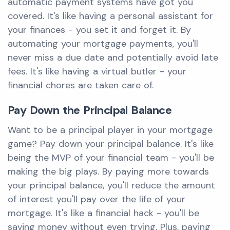
automatic payment systems have got you
covered. It's like having a personal assistant for
your finances - you set it and forget it. By
automating your mortgage payments, you'll
never miss a due date and potentially avoid late
fees. It's like having a virtual butler - your
financial chores are taken care of.
Pay Down the Principal Balance
Want to be a principal player in your mortgage
game? Pay down your principal balance. It's like
being the MVP of your financial team - you'll be
making the big plays. By paying more towards
your principal balance, you'll reduce the amount
of interest you'll pay over the life of your
mortgage. It's like a financial hack - you'll be
saving money without even trying. Plus, paying