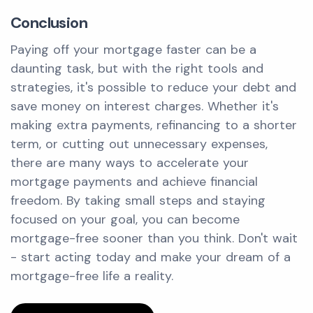
Conclusion
Paying off your mortgage faster can be a
daunting task, but with the right tools and
strategies, it's possible to reduce your debt and
save money on interest charges. Whether it's
making extra payments, refinancing to a shorter
term, or cutting out unnecessary expenses,
there are many ways to accelerate your
mortgage payments and achieve financial
freedom. By taking small steps and staying
focused on your goal, you can become
mortgage-free sooner than you think. Don't wait
- start acting today and make your dream of a
mortgage-free life a reality.