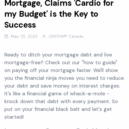
Mortgage, Claims 'Cardio for
my Budget' is the Key to
Success
May 25, 2023
CENTUM® Canada
Ready to ditch your mortgage debt and live
mortgage-free? Check out our "how to guide"
on paying off your mortgage faster. We'll show
you the financial ninja moves you need to reduce
your debt and save money on interest charges.
It's like a financial game of whack-a-mole -
knock down that debt with every payment. So
put on your financial black belt and let's get
started!