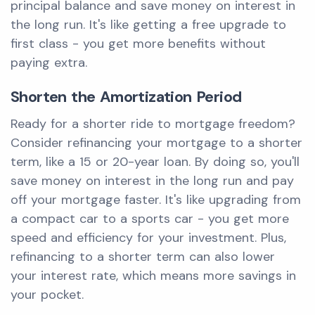
principal balance and save money on interest in
the long run. It's like getting a free upgrade to
first class - you get more benefits without
paying extra.
Shorten the Amortization Period
Ready for a shorter ride to mortgage freedom?
Consider refinancing your mortgage to a shorter
term, like a 15 or 20-year loan. By doing so, you'll
save money on interest in the long run and pay
off your mortgage faster. It's like upgrading from
a compact car to a sports car - you get more
speed and efficiency for your investment. Plus,
refinancing to a shorter term can also lower
your interest rate, which means more savings in
your pocket.