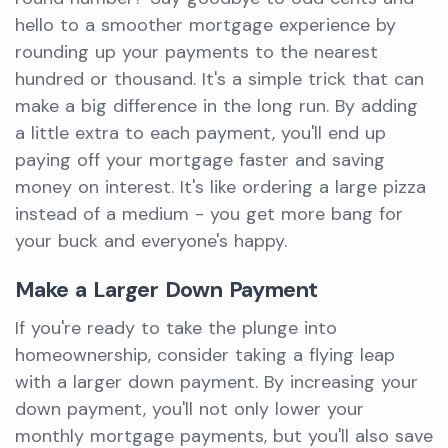
hello to a smoother mortgage experience by
rounding up your payments to the nearest
hundred or thousand. It's a simple trick that can
make a big difference in the long run. By adding
a little extra to each payment, you'll end up
paying off your mortgage faster and saving
money on interest. It's like ordering a large pizza
instead of a medium - you get more bang for
your buck and everyone's happy.
Make a Larger Down Payment
If you're ready to take the plunge into
homeownership, consider taking a flying leap
with a larger down payment. By increasing your
down payment, you'll not only lower your
monthly mortgage payments, but you'll also save