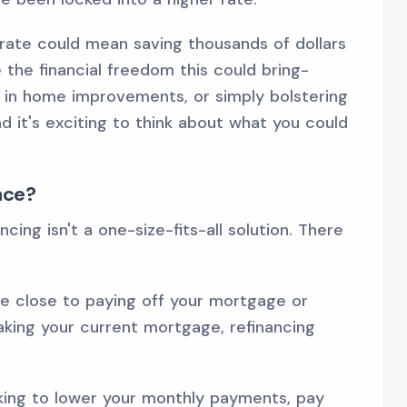
rate could mean saving thousands of dollars
e the financial freedom this could bring-
g in home improvements, or simply bolstering
nd it's exciting to think about what you could
nce?
cing isn't a one-size-fits-all solution. There
re close to paying off your mortgage or
eaking your current mortgage, refinancing
king to lower your monthly payments, pay