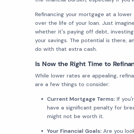
Refinancing your mortgage at a lower 
over the life of your loan. Just imagin
whether it's paying off debt, investin
your savings. The potential is there, a
do with that extra cash.
Is Now the Right Time to Refina
While lower rates are appealing, refinan
are a few things to consider:
Current Mortgage Terms:
If you'
have a significant penalty for br
might not be worth it.
Your Financial Goals:
Are you loo