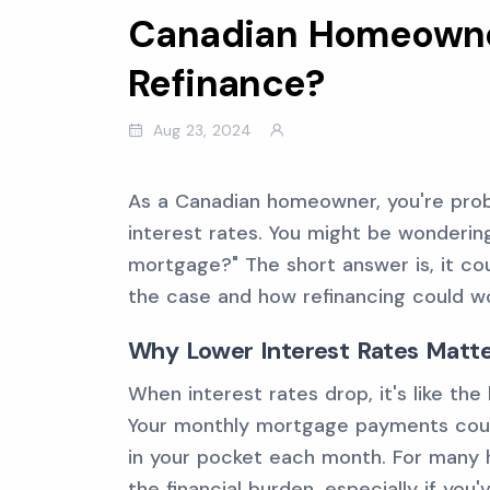
Canadian Homeowner
Refinance?
Aug 23, 2024
As a Canadian homeowner, you're proba
interest rates. You might be wondering
mortgage?" The short answer is, it cou
the case and how refinancing could wo
Why Lower Interest Rates Matt
When interest rates drop, it's like the
Your monthly mortgage payments cou
in your pocket each month. For many 
the financial burden, especially if you