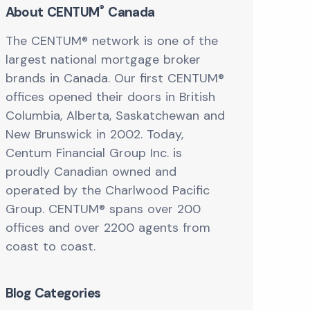
®
About CENTUM
Canada
The CENTUM® network is one of the
largest national mortgage broker
brands in Canada. Our first CENTUM®
offices opened their doors in British
Columbia, Alberta, Saskatchewan and
New Brunswick in 2002. Today,
Centum Financial Group Inc. is
proudly Canadian owned and
operated by the Charlwood Pacific
Group. CENTUM® spans over 200
offices and over 2200 agents from
coast to coast.
Blog Categories