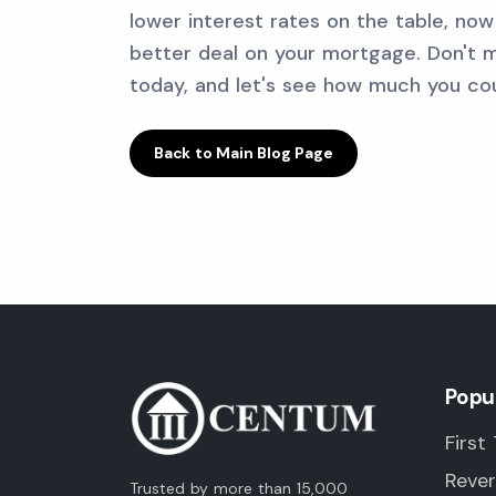
lower interest rates on the table, no
better deal on your mortgage. Don't m
today, and let's see how much you cou
Back to Main Blog Page
Popu
First
Reve
Trusted by more than 15,000