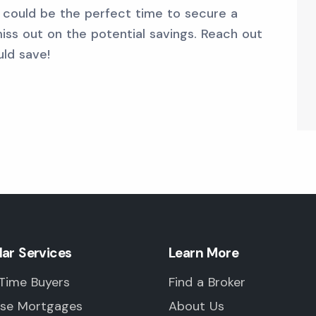
w could be the perfect time to secure a
iss out on the potential savings. Reach out
ld save!
lar Services
Learn More
 Time Buyers
Find a Broker
rse Mortgages
About Us