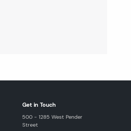
Get in Touch
500 - 1285 West Pender
Street