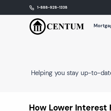
1-888-928-1338
Mortga
Helping you stay up-to-dat
How Lower Interest 