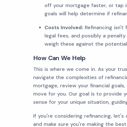
off your mortgage faster, or tap 
goals will help determine if refin
Costs Involved:
Refinancing isn't 
legal fees, and possibly a penalty
weigh these against the potential
How Can We Help
This is where we come in. As your tr
navigate the complexities of refinanc
mortgage, review your financial goals,
move for you. Our goal is to provide 
sense for your unique situation, guidin
If you're considering refinancing, let'
and make sure you're making the best d