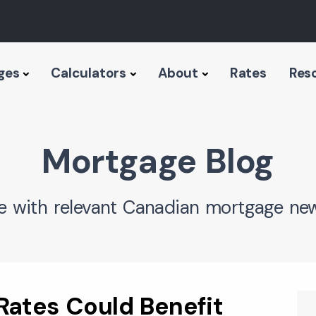
ges
Calculators
About
Rates
Res
Mortgage Blog
e with relevant Canadian mortgage new
Rates Could Benefit