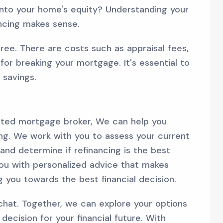
into your home's equity? Understanding your
ancing makes sense.
free. There are costs such as appraisal fees,
 for breaking your mortgage. It's essential to
 savings.
usted mortgage broker, We can help you
ing. We work with you to assess your current
 and determine if refinancing is the best
you with personalized advice that makes
g you towards the best financial decision.
s chat. Together, we can explore your options
ecision for your financial future. With