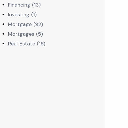
Financing (13)
Investing (1)
Mortgage (92)
Mortgages (5)
Real Estate (16)