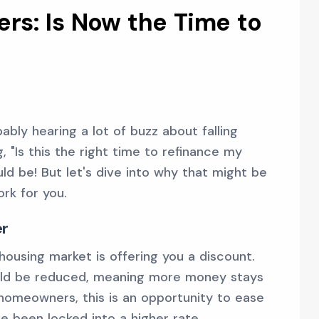
s: Is Now the Time to
bly hearing a lot of buzz about falling
, "Is this the right time to refinance my
ld be! But let's dive into why that might be
rk for you.
er
 housing market is offering you a discount.
ld be reduced, meaning more money stays
homeowners, this is an opportunity to ease
've been locked into a higher rate.