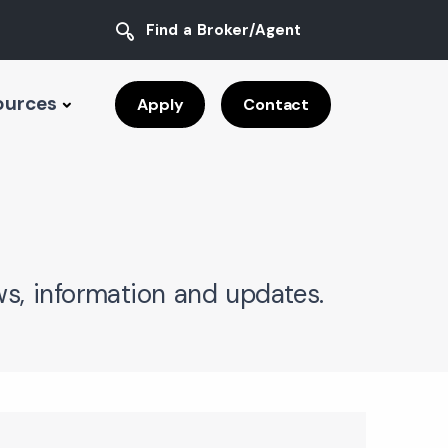
Find a Broker/Agent
ources
Apply
Contact
s, information and updates.