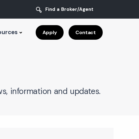
Find a Broker/Agent
ources
Apply
Contact
s, information and updates.