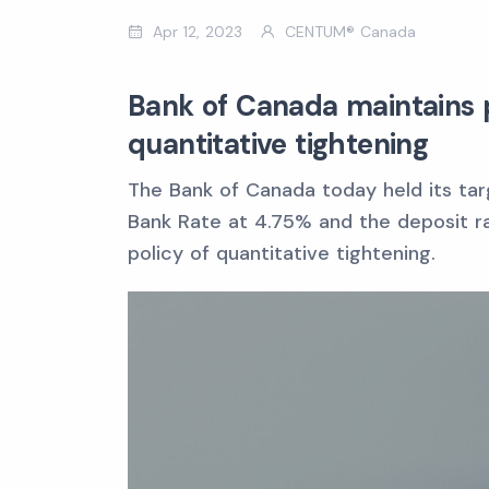
Apr 12, 2023
CENTUM® Canada
Bank of Canada maintains p
quantitative tightening
The Bank of Canada today held its tar
Bank Rate at 4.75% and the deposit rat
policy of quantitative tightening.