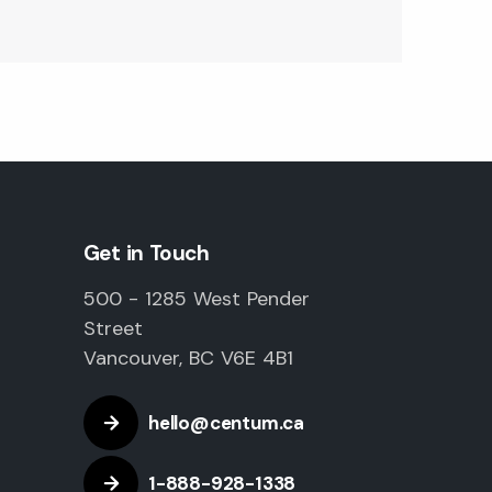
Get in Touch
500 - 1285 West Pender
Street
Vancouver, BC V6E 4B1
hello@centum.ca
1-888-928-1338