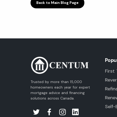
Back to Main Blog Page
Popu
First
Reve
Trusted by more than 15,000
homeowners each year for expert
Refin
mortgage advice and financing
Rene
solutions across Canada.
Self