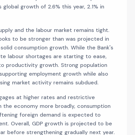
global growth of 2.6% this year, 2.1% in
upply and the labour market remains tight.
looks to be stronger than was projected in
 solid consumption growth. While the Bank's
e labour shortages are starting to ease,
 to productivity growth. Strong population
d supporting employment growth while also
ing market activity remains subdued.
ages at higher rates and restrictive
gh the economy more broadly, consumption
oftening foreign demand is expected to
ent. Overall, GDP growth is projected to be
ar before strengthening gradually next year.