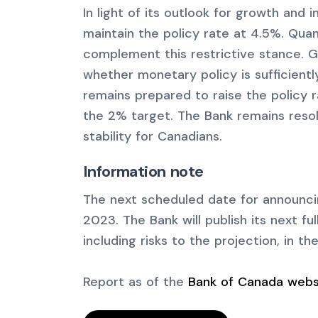
In light of its outlook for growth and 
maintain the policy rate at 4.5%. Quan
complement this restrictive stance. G
whether monetary policy is sufficientl
remains prepared to raise the policy ra
the 2% target. The Bank remains resol
stability for Canadians.
Information note
The next scheduled date for announcin
2023. The Bank will publish its next fu
including risks to the projection, in t
Report as of the
Bank of Canada webs