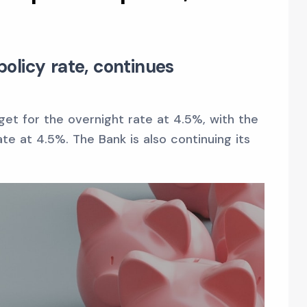
olicy rate, continues
get for the overnight rate at 4.5%, with the
e at 4.5%. The Bank is also continuing its