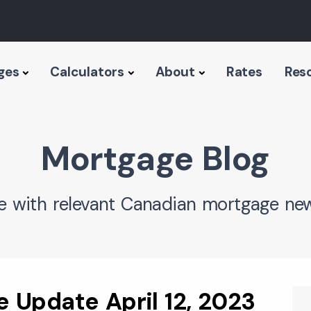
ges
Calculators
About
Rates
Res
Mortgage Blog
e with relevant Canadian mortgage new
 Update April 12, 2023