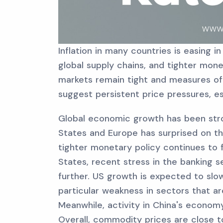
Inflation in many countries is easing i
global supply chains, and tighter mone
markets remain tight and measures of
suggest persistent price pressures, es
Global economic growth has been stro
States and Europe has surprised on t
tighter monetary policy continues to 
States, recent stress in the banking s
further. US growth is expected to slo
particular weakness in sectors that a
Meanwhile, activity in China's economy
Overall, commodity prices are close to