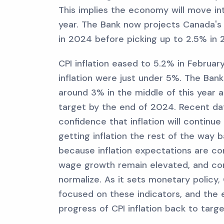
This implies the economy will move int
year. The Bank now projects Canada's
in 2024 before picking up to 2.5% in 
CPI inflation eased to 5.2% in Februa
inflation were just under 5%. The Bank 
around 3% in the middle of this year 
target by the end of 2024. Recent dat
confidence that inflation will continu
getting inflation the rest of the way 
because inflation expectations are com
wage growth remain elevated, and cor
normalize. As it sets monetary policy, 
focused on these indicators, and the e
progress of CPI inflation back to targe