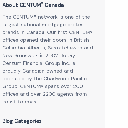
®
About CENTUM
Canada
The CENTUM® network is one of the
largest national mortgage broker
brands in Canada. Our first CENTUM®
offices opened their doors in British
Columbia, Alberta, Saskatchewan and
New Brunswick in 2002. Today,
Centum Financial Group Inc. is
proudly Canadian owned and
operated by the Charlwood Pacific
Group. CENTUM® spans over 200
offices and over 2200 agents from
coast to coast.
Blog Categories