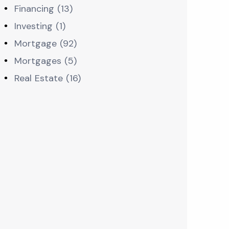
Financing (13)
Investing (1)
Mortgage (92)
Mortgages (5)
Real Estate (16)