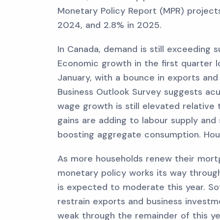
Monetary Policy Report (MPR) projects 
2024, and 2.8% in 2025.
In Canada, demand is still exceeding s
Economic growth in the first quarter 
January, with a bounce in exports and
Business Outlook Survey suggests acut
wage growth is still elevated relative
gains are adding to labour supply an
boosting aggregate consumption. Hous
As more households renew their mortg
monetary policy works its way throu
is expected to moderate this year. S
restrain exports and business investm
weak through the remainder of this ye