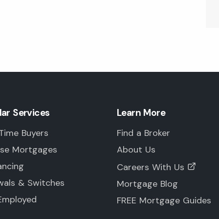
lar Services
Learn More
 Time Buyers
Find a Broker
rse Mortgages
About Us
ancing
Careers With Us
wals & Switches
Mortgage Blog
-Employed
FREE Mortgage Guides