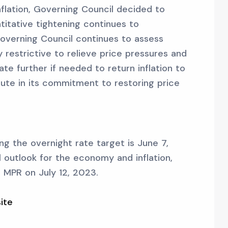
inflation, Governing Council decided to
titative tightening continues to
overning Council continues to assess
y restrictive to relieve price pressures and
te further if needed to return inflation to
ute in its commitment to restoring price
g the overnight rate target is June 7,
ll outlook for the economy and inflation,
he MPR on July 12, 2023.
ite