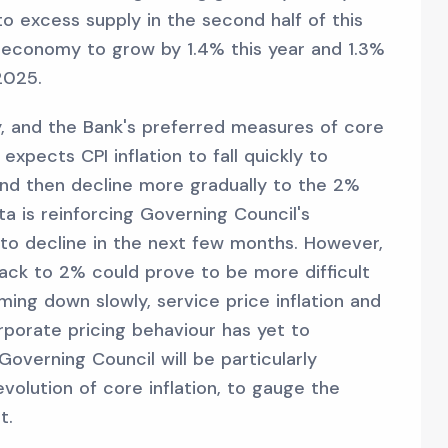
o excess supply in the second half of this
 economy to grow by 1.4% this year and 1.3%
2025.
ry, and the Bank's preferred measures of core
expects CPI inflation to fall quickly to
and then decline more gradually to the 2%
a is reinforcing Governing Council's
e to decline in the next few months. However,
back to 2% could prove to be more difficult
ing down slowly, service price inflation and
porate pricing behaviour has yet to
Governing Council will be particularly
volution of core inflation, to gauge the
t.