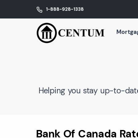
1-888-928-1338
Mortga
Helping you stay up-to-dat
Bank Of Canada Rate