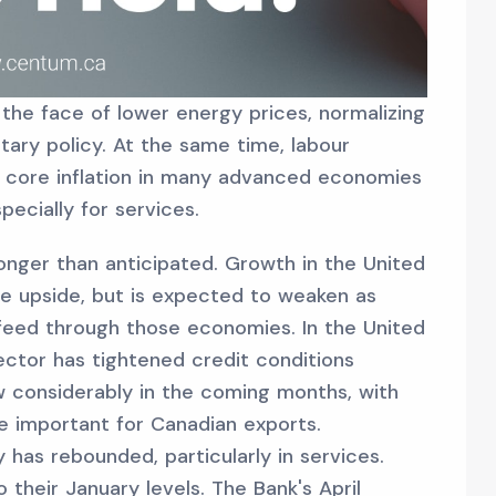
n the face of lower energy prices, normalizing
tary policy. At the same time, labour
 core inflation in many advanced economies
pecially for services.
nger than anticipated. Growth in the United
he upside, but is expected to weaken as
feed through those economies. In the United
ector has tightened credit conditions
w considerably in the coming months, with
re important for Canadian exports.
 has rebounded, particularly in services.
 their January levels. The Bank's April