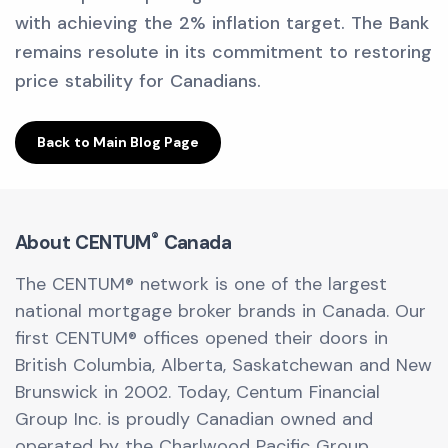
with achieving the 2% inflation target. The Bank
remains resolute in its commitment to restoring
price stability for Canadians.
Back to Main Blog Page
®
About CENTUM
Canada
The CENTUM® network is one of the largest
national mortgage broker brands in Canada. Our
first CENTUM® offices opened their doors in
British Columbia, Alberta, Saskatchewan and New
Brunswick in 2002. Today, Centum Financial
Group Inc. is proudly Canadian owned and
operated by the Charlwood Pacific Group.