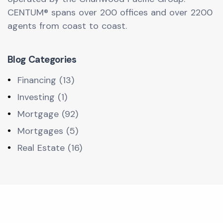
CENTUM® spans over 200 offices and over 2200
agents from coast to coast.
Blog Categories
Financing (13)
Investing (1)
Mortgage (92)
Mortgages (5)
Real Estate (16)