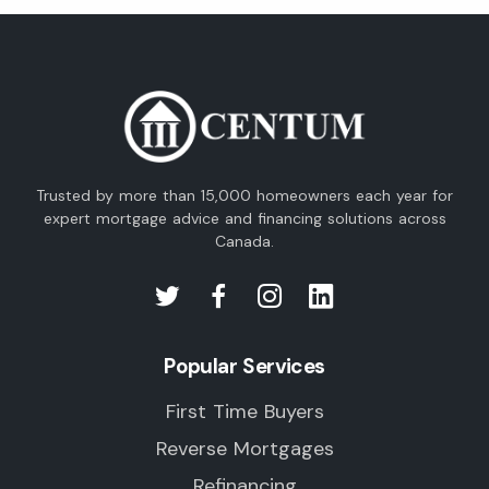
Trusted by more than 15,000 homeowners each year for
expert mortgage advice and financing solutions across
Canada.
Popular Services
First Time Buyers
Reverse Mortgages
Refinancing