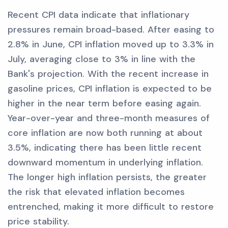
Recent CPI data indicate that inflationary
pressures remain broad-based. After easing to
2.8% in June, CPI inflation moved up to 3.3% in
July, averaging close to 3% in line with the
Bank's projection. With the recent increase in
gasoline prices, CPI inflation is expected to be
higher in the near term before easing again.
Year-over-year and three-month measures of
core inflation are now both running at about
3.5%, indicating there has been little recent
downward momentum in underlying inflation.
The longer high inflation persists, the greater
the risk that elevated inflation becomes
entrenched, making it more difficult to restore
price stability.