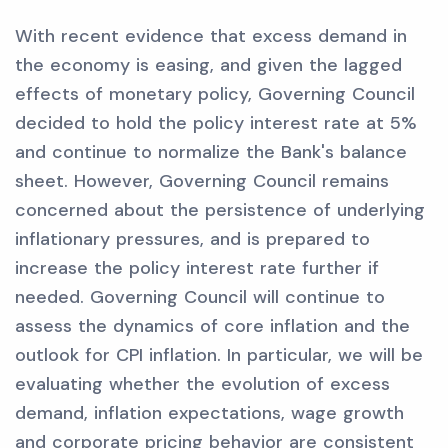
With recent evidence that excess demand in
the economy is easing, and given the lagged
effects of monetary policy, Governing Council
decided to hold the policy interest rate at 5%
and continue to normalize the Bank's balance
sheet. However, Governing Council remains
concerned about the persistence of underlying
inflationary pressures, and is prepared to
increase the policy interest rate further if
needed. Governing Council will continue to
assess the dynamics of core inflation and the
outlook for CPI inflation. In particular, we will be
evaluating whether the evolution of excess
demand, inflation expectations, wage growth
and corporate pricing behavior are consistent