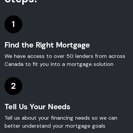
1
Find the Right Mortgage
We have access to over 50 lenders from across
Canada to fit you into a mortgage solution
2
Tell Us Your Needs
Tell us about your financing needs so we can
better understand your mortgage goals