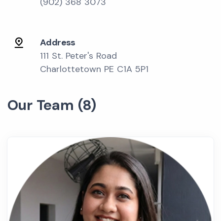
(902) 368 3073
Address
111 St. Peter's Road
Charlottetown PE C1A 5P1
Our Team (8)