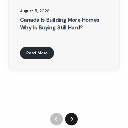
August 5, 2026
Canada Is Building More Homes,
Why Is Buying Still Hard?
Read More