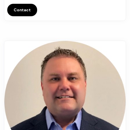
Contact