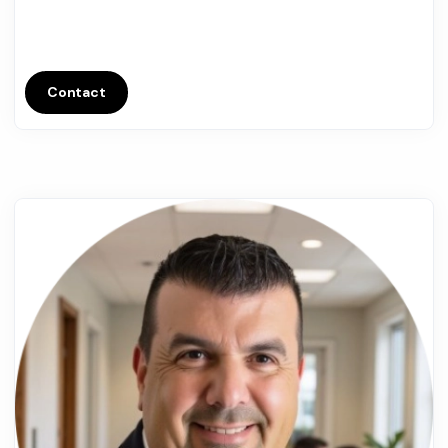
Contact