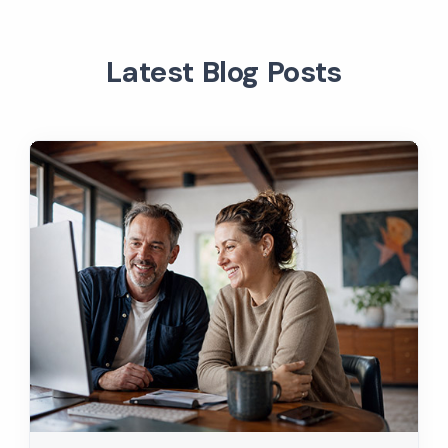
Latest Blog Posts