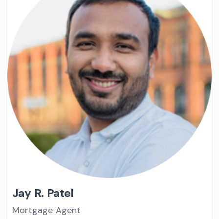
Jay R. Patel
Mortgage Agent