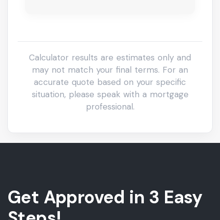
Get Approved in 3 Easy
Steps!