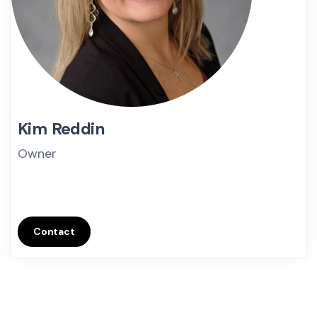
Kim Reddin
Owner
Contact