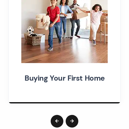
Buying Your First Home