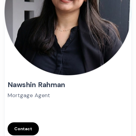
Nawshin Rahman
Mortgage Agent
Contact