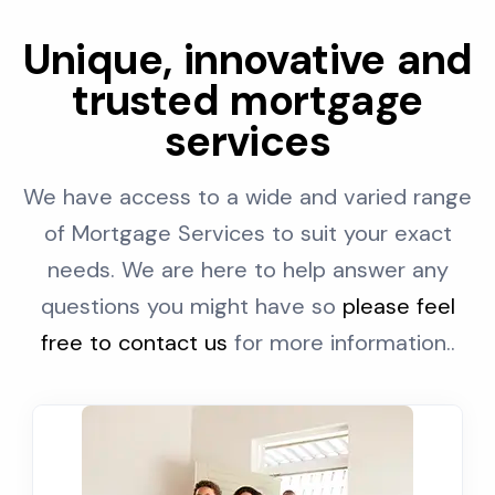
Unique, innovative and
trusted mortgage
services
We have access to a wide and varied range
of Mortgage Services to suit your exact
needs. We are here to help answer any
questions you might have so
please feel
free to contact us
for more information..