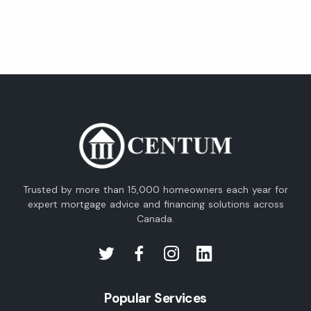
Trusted by more than 15,000 homeowners each year for
expert mortgage advice and financing solutions across
Canada.
Popular Services