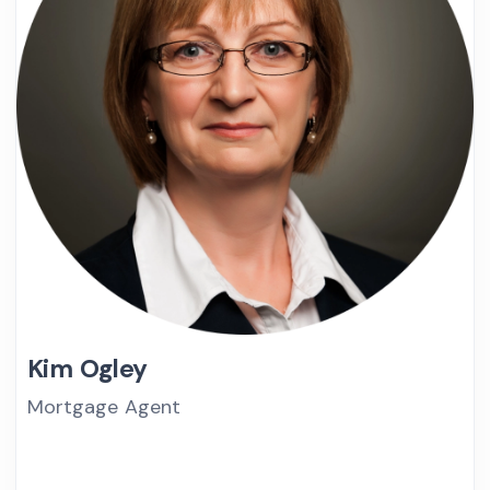
Kim Ogley
Mortgage Agent