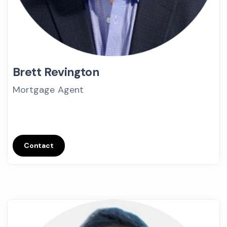
Brett Revington
Mortgage Agent
Contact