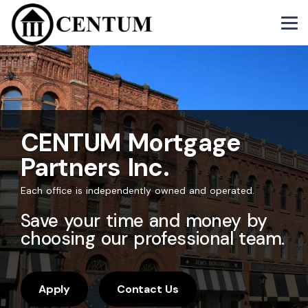
CENTUM Mortgage
Partners Inc.
Each office is independently owned and operated.
Save your time and money by
choosing our professional team.
Apply
Contact Us