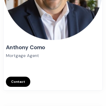
Anthony Como
Mortgage Agent
Contact