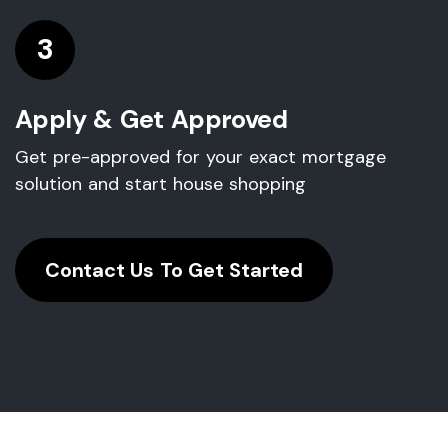
3
Apply & Get Approved
Get pre-approved for your exact mortgage
solution and start house shopping
Contact Us To Get Started