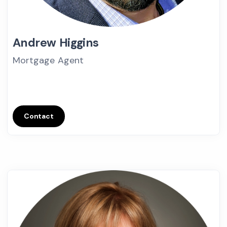
Andrew Higgins
Mortgage Agent
Contact