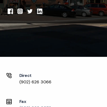
Direct
(902) 626 3066
Fax