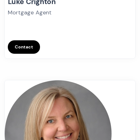
Luke Crighton
Mortgage Agent
Contact