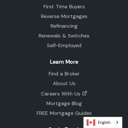
First Time Buyers
Reverse Mortgages
Refinancing
Renewals & Switches
Self-Employed
Learn More
Find a Broker
About Us
Careers With Us
Mortgage Blog
FREE Mortgage Guides
English