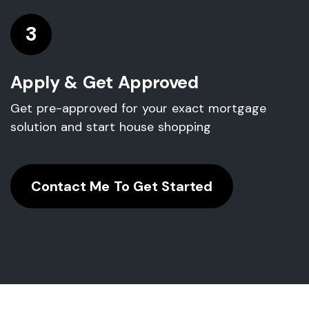
3
Apply & Get Approved
Get pre-approved for your exact mortgage
solution and start house shopping
Contact Me To Get Started