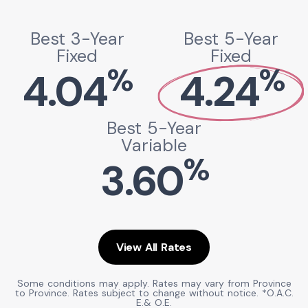
Best 3-Year
Best 5-Year
Fixed
Fixed
%
%
4.04
4.24
Best 5-Year
Variable
%
3.60
View All Rates
Some conditions may apply. Rates may vary from Province
to Province. Rates subject to change without notice. *O.A.C.
E.& O.E.