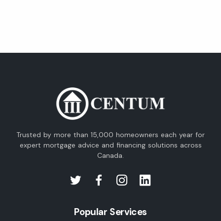
Trusted by more than 15,000 homeowners each year for
expert mortgage advice and financing solutions across
Canada.
Popular Services