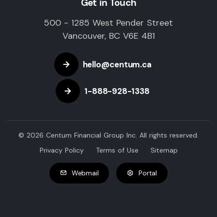
Get in Touch
500 - 1285 West Pender Street
Vancouver, BC V6E 4B1
hello@centum.ca
1-888-928-1338
© 2026 Centum Financial Group Inc. All rights reserved.
Privacy Policy
Terms of Use
Sitemap
Webmail
Portal