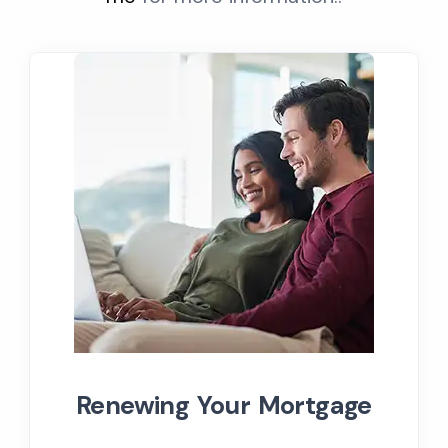
Renewing Your Mortgage