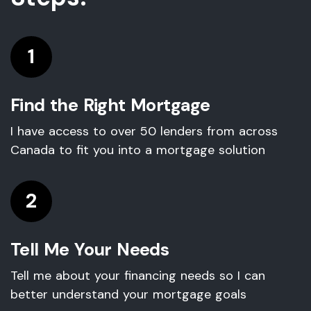
1
Find the Right Mortgage
I have access to over 50 lenders from across
Canada to fit you into a mortgage solution
2
Tell Me Your Needs
Tell me about your financing needs so I can
better understand your mortgage goals