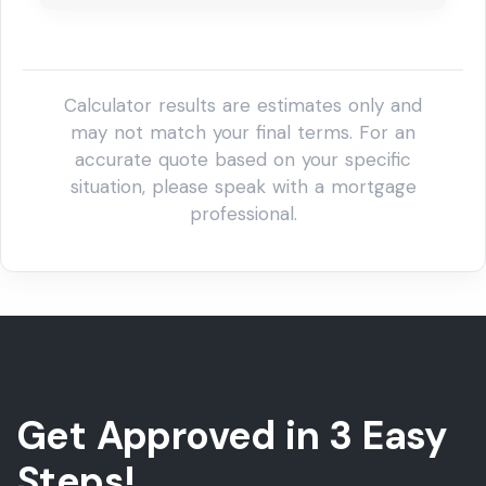
Get Approved in 3 Easy
Steps!