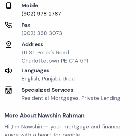
Mobile
(902) 978 2787
Fax
(902) 368 3073
Address
111 St. Peter's Road
Charlottetown PE C1A 5P1
Languages
English, Punjabi, Urdu
Specialized Services
Residential Mortgages, Private Lending
More About Nawshin Rahman
Hi ,I’m Nawshin — your mortgage and finance
guide with a heart for people.