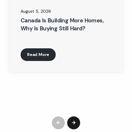
August 5, 2026
Canada Is Building More Homes,
Why Is Buying Still Hard?
Read More