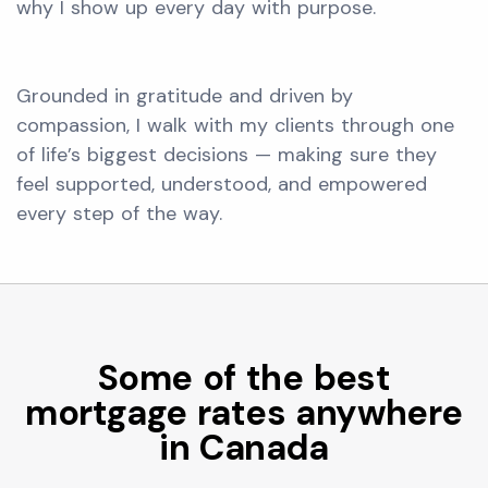
why I show up every day with purpose.
Grounded in gratitude and driven by
compassion, I walk with my clients through one
of life’s biggest decisions — making sure they
feel supported, understood, and empowered
every step of the way.
Some of the best
mortgage rates anywhere
in Canada