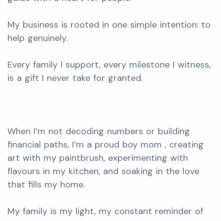
My business is rooted in one simple intention: to
help genuinely.
Every family I support, every milestone I witness,
is a gift I never take for granted.
When I’m not decoding numbers or building
financial paths, I’m a proud boy mom , creating
art with my paintbrush, experimenting with
flavours in my kitchen, and soaking in the love
that fills my home.
My family is my light, my constant reminder of