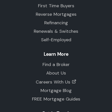
First Time Buyers
Reverse Mortgages
Refinancing
Renewals & Switches
Self-Employed
Learn More
Find a Broker
About Us
Careers With Us
Mortgage Blog
FREE Mortgage Guides