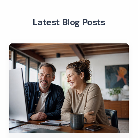
Latest Blog Posts