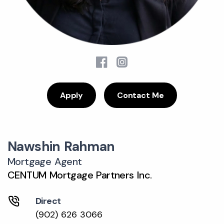
Apply
Contact Me
Nawshin Rahman
Mortgage Agent
CENTUM Mortgage Partners Inc.
Direct
(902) 626 3066