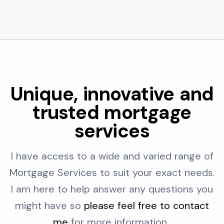
Unique, innovative and
trusted mortgage
services
I have access to a wide and varied range of
Mortgage Services to suit your exact needs.
I am here to help answer any questions you
might have so
please feel free to contact
me
for more information..