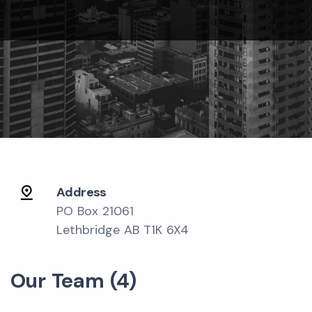
Address
PO Box 21061
Lethbridge AB T1K 6X4
Our Team (4)