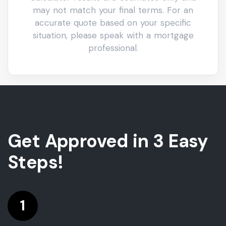
Get Approved in 3 Easy
Steps!
1