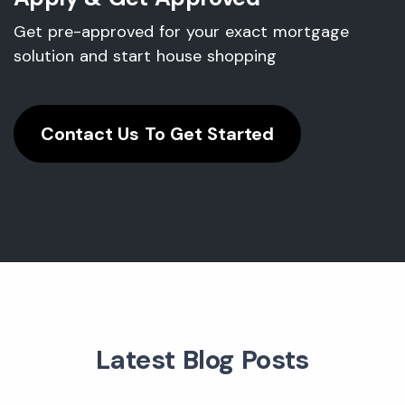
Get pre-approved for your exact mortgage
solution and start house shopping
Contact Us To Get Started
Latest Blog Posts