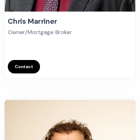
Chris Marriner
Owner/Mortgage Broker
Contact