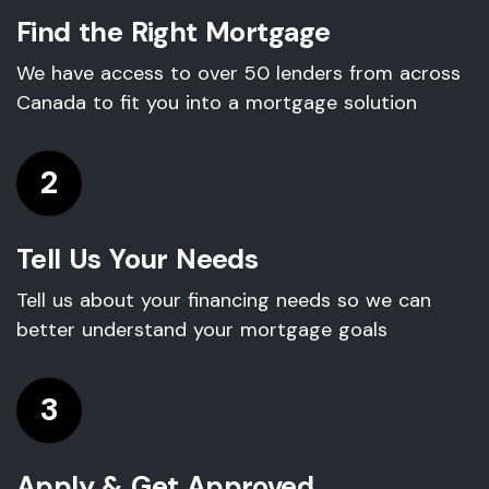
Find the Right Mortgage
We have access to over 50 lenders from across
Canada to fit you into a mortgage solution
2
Tell Us Your Needs
Tell us about your financing needs so we can
better understand your mortgage goals
3
Apply & Get Approved