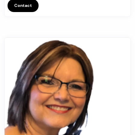
Contact