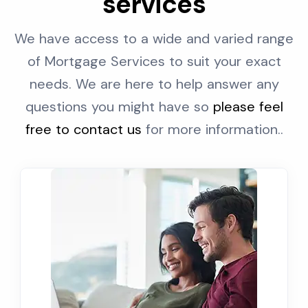
services
We have access to a wide and varied range
of Mortgage Services to suit your exact
needs. We are here to help answer any
questions you might have so
please feel
free to contact us
for more information..