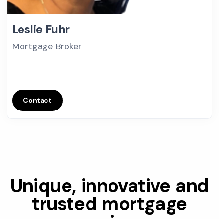
Leslie Fuhr
Mortgage Broker
Contact
Unique, innovative and
trusted mortgage