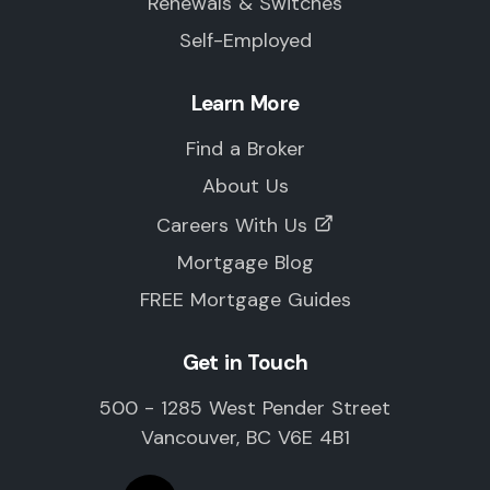
Renewals & Switches
Self-Employed
Learn More
Find a Broker
About Us
Careers With Us
Mortgage Blog
FREE Mortgage Guides
Get in Touch
500 - 1285 West Pender Street
Vancouver, BC V6E 4B1