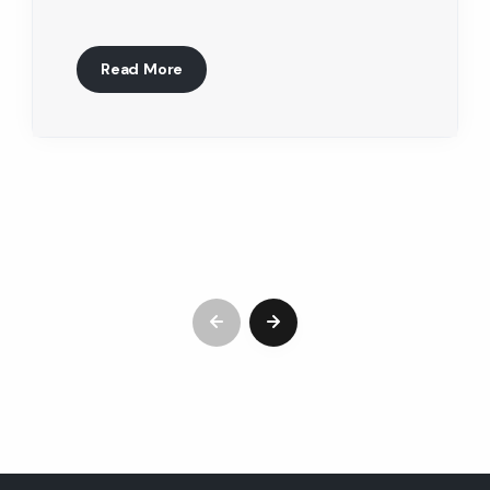
Read More