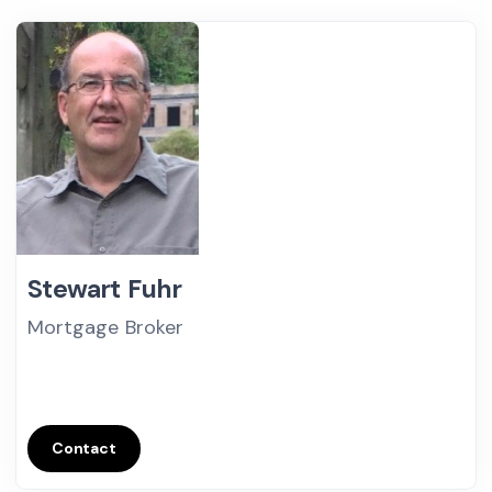
Stewart Fuhr
Mortgage Broker
Contact