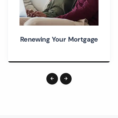
Renewing Your Mortgage