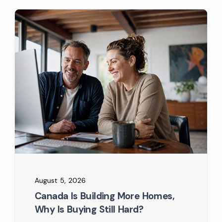
August 5, 2026
Canada Is Building More Homes,
Why Is Buying Still Hard?