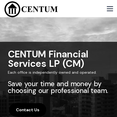
CENTUM Financial
Services LP (CM)
Each office is independently owned and operated.
Save your time and money by
choosing our professional team.
Contact Us