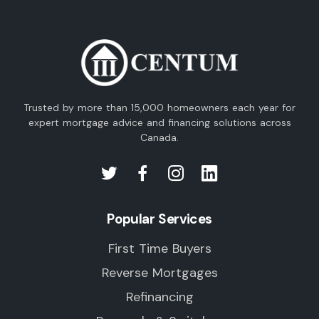
Trusted by more than 15,000 homeowners each year for
expert mortgage advice and financing solutions across
Canada.
Popular Services
First Time Buyers
Reverse Mortgages
Refinancing