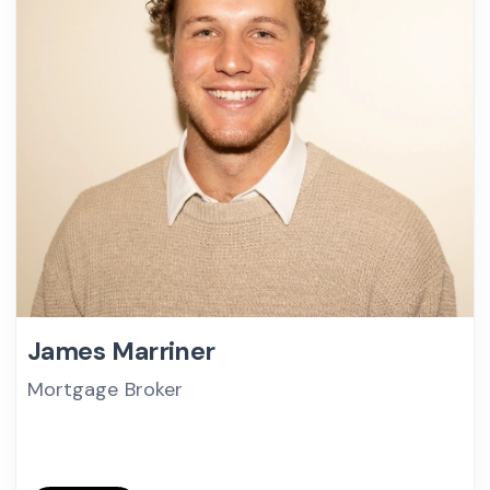
James Marriner
Mortgage Broker