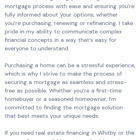
mortgage process with ease and ensuring you’re
fully informed about your options, whether
you’re purchasing, renewing or refinancing. I take
pride in my ability to communicate complex
financial concepts in a way that’s easy for
everyone to understand.
Purchasing a home can be a stressful experience,
which is why I strive to make the process of
securing a mortgage as seamless and stress-
free as possible. Whether you’re a first-time
homebuyer or a seasoned homeowner, I’m
committed to finding the mortgage solution
that best meets your unique needs.
If you need real estate financing in Whitby or the