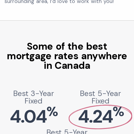
surrounding area, I’d love to work with you!
Some of the best
mortgage rates anywhere
in Canada
Best 3-Year
Best 5-Year
Fixed
Fixed
%
%
4.04
4.24
Best 5-Year