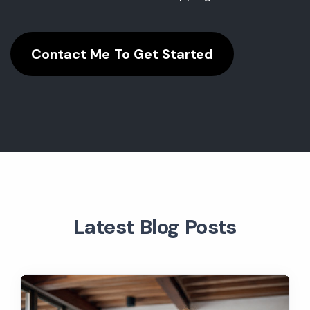
Contact Me To Get Started
Latest Blog Posts