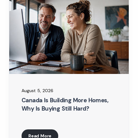
August 5, 2026
Canada Is Building More Homes,
Why Is Buying Still Hard?
Read More