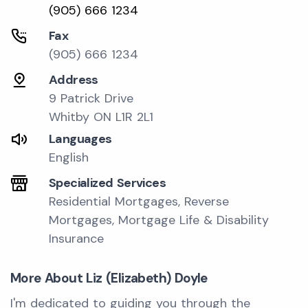
(905) 666 1234
Fax
(905) 666 1234
Address
9 Patrick Drive
Whitby ON L1R 2L1
Languages
English
Specialized Services
Residential Mortgages, Reverse
Mortgages, Mortgage Life & Disability
Insurance
More About Liz (Elizabeth) Doyle
I'm dedicated to guiding you through the