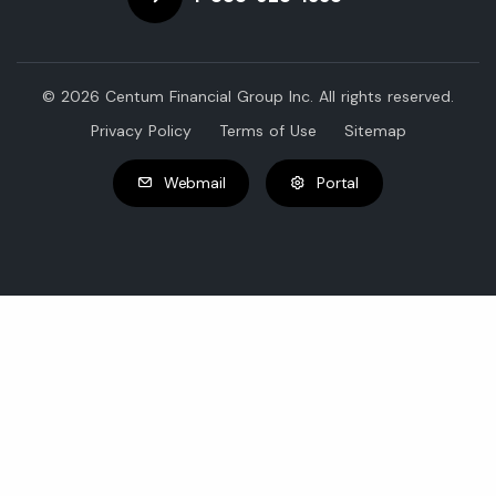
© 2026 Centum Financial Group Inc. All rights reserved.
Privacy Policy
Terms of Use
Sitemap
Webmail
Portal