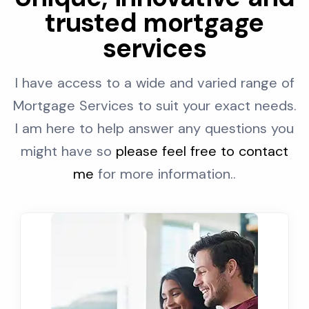
trusted mortgage
services
I have access to a wide and varied range of
Mortgage Services to suit your exact needs.
I am here to help answer any questions you
might have so
please feel free to contact
me
for more information..