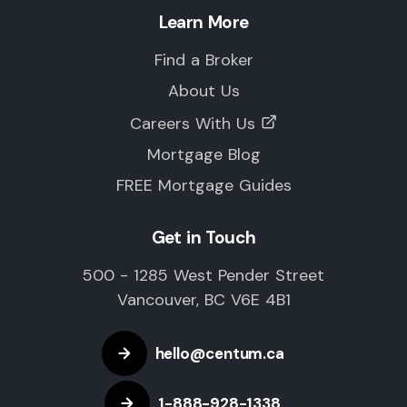
Learn More
Find a Broker
About Us
Careers With Us
Mortgage Blog
FREE Mortgage Guides
Get in Touch
500 - 1285 West Pender Street
Vancouver, BC V6E 4B1
hello@centum.ca
1-888-928-1338