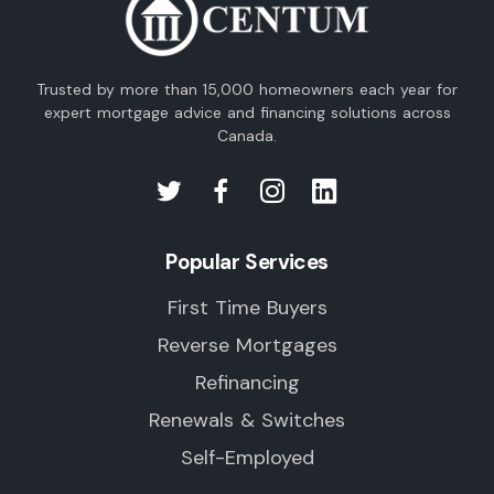
Trusted by more than 15,000 homeowners each year for
expert mortgage advice and financing solutions across
Canada.
Popular Services
First Time Buyers
Reverse Mortgages
Refinancing
Renewals & Switches
Self-Employed