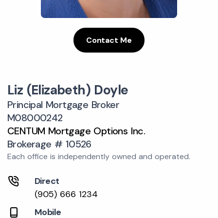
Contact Me
Liz (Elizabeth) Doyle
Principal Mortgage Broker
M08000242
CENTUM Mortgage Options Inc.
Brokerage # 10526
Each office is independently owned and operated.
Direct
(905) 666 1234
Mobile