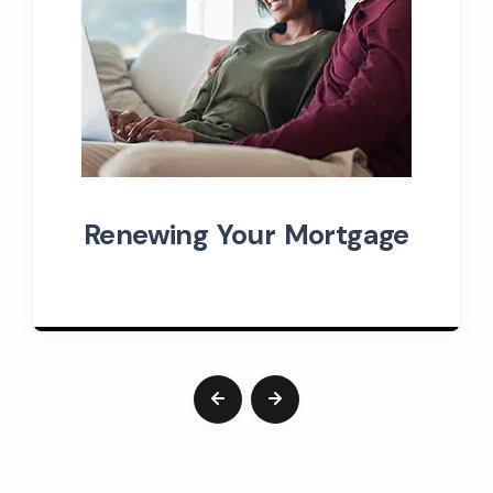
Renewing Your Mortgage