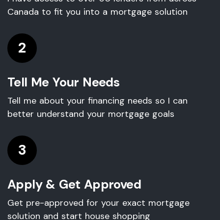
Canada to fit you into a mortgage solution
2
Tell Me Your Needs
Tell me about your financing needs so I can
better understand your mortgage goals
3
Apply & Get Approved
Get pre-approved for your exact mortgage
solution and start house shopping