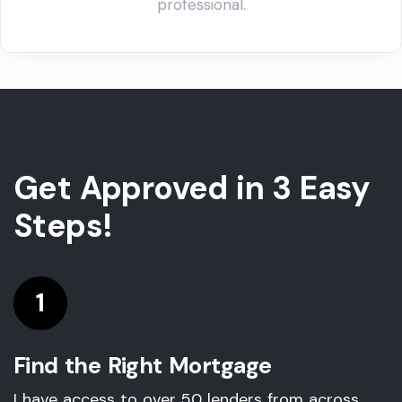
Get Approved in 3 Easy
Steps!
1
Find the Right Mortgage
I have access to over 50 lenders from across