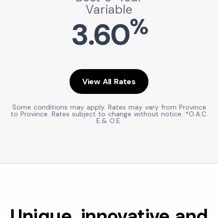
Variable
%
3.60
View All Rates
Some conditions may apply. Rates may vary from Province
to Province. Rates subject to change without notice. *O.A.C.
E.& O.E.
Unique, innovative and